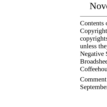
Nov
Contents 
Copyright
copyrights
unless the
Negative 
Broadshee
Coffeehous
Comment o
September