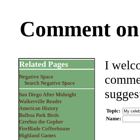
Comment on 
I welc
Related Pages
commen
Negative Space
Search Negative Space
sugges
San Diego After Midnight
Walkerville Reader
American History
Topic
:
Balboa Park Birds
Name
:
Cerebus the Gopher
FireBlade Coffeehouse
Highland Games