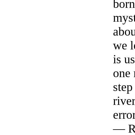
born
myst
abou
we l
is u
one 
step
rive
erro
— R