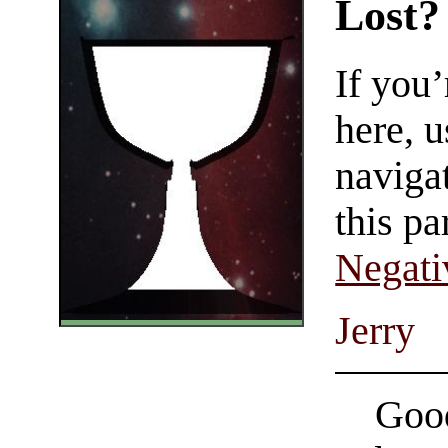
Lost?
If you
here, u
navigat
this pa
Negati
Jerry
Good