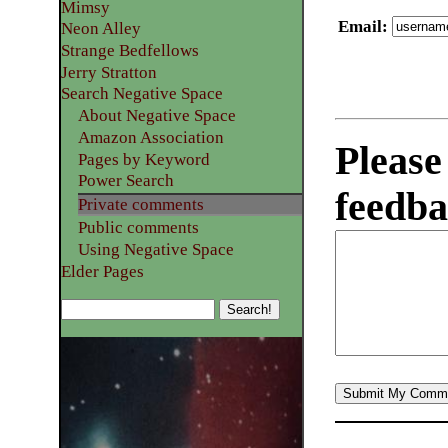
Mimsy
Email
:
Neon Alley
Strange Bedfellows
Jerry Stratton
Search Negative Space
About Negative Space
Amazon Association
Please
Pages by Keyword
Power Search
feedba
Private comments
Public comments
Using Negative Space
Elder Pages