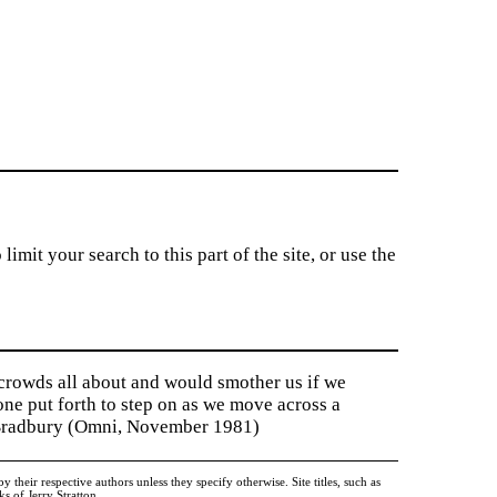
imit your search to this part of the site, or use the
 crowds all about and would smother us if we
tone put forth to step on as we move across a
y Bradbury (Omni, November 1981)
heir respective authors unless they specify otherwise. Site titles, such as
 of Jerry Stratton.