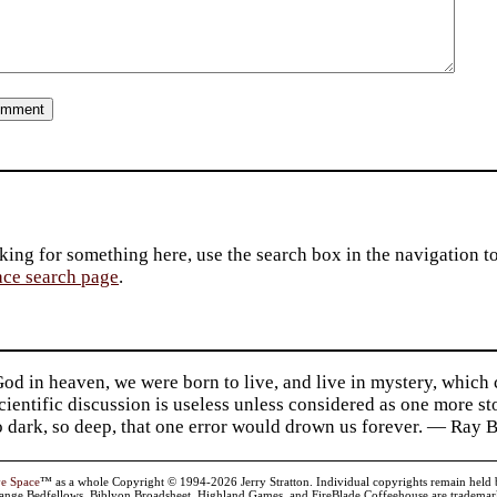
king for something here, use the search box in the navigation to l
ace search page
.
d in heaven, we were born to live, and live in mystery, which
 Scientific discussion is useless unless considered as one more s
so dark, so deep, that one error would drown us forever. — Ra
ve Space
™ as a whole Copyright © 1994-2026 Jerry Stratton. Individual copyrights remain held by t
range Bedfellows, Biblyon Broadsheet, Highland Games, and FireBlade Coffeehouse are trademarks