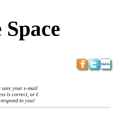
 Space
 sure your e-mail
ss is correct, or I
 respond to you!