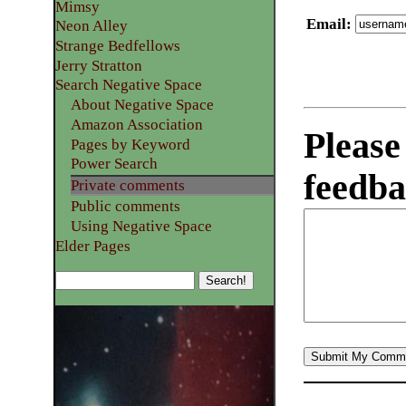
Mimsy
Email
:
Neon Alley
Strange Bedfellows
Jerry Stratton
Search Negative Space
About Negative Space
Amazon Association
Please
Pages by Keyword
Power Search
feedba
Private comments
Public comments
Using Negative Space
Elder Pages