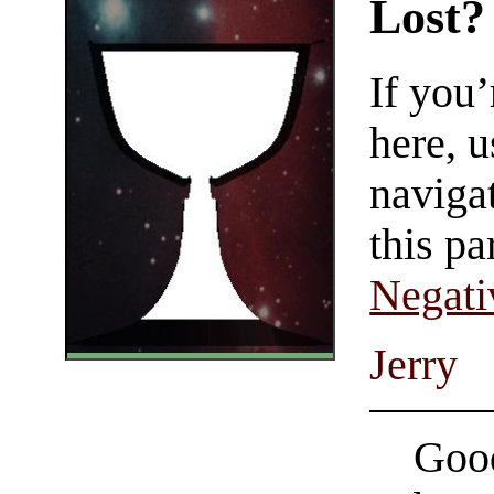
Lost?
If you
here, u
navigat
this pa
Negati
Jerry
Good