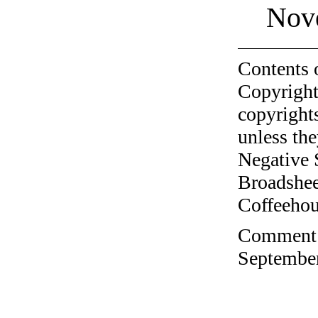
Nov
Contents 
Copyright
copyrights
unless the
Negative 
Broadshee
Coffeehous
Comment o
September