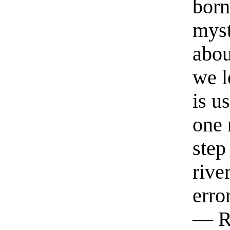
born
myst
abou
we l
is u
one 
step
rive
erro
— R