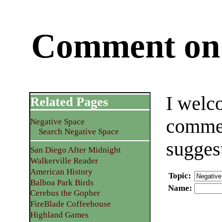
Comment on 
I welc
Related Pages
commen
Negative Space
Search Negative Space
sugges
San Diego After Midnight
Walkerville Reader
American History
Topic
:
Balboa Park Birds
Name
:
Cerebus the Gopher
FireBlade Coffeehouse
Highland Games