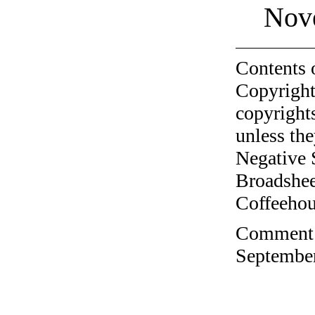
Nov
Contents 
Copyright
copyrights
unless the
Negative 
Broadshee
Coffeehous
Comment o
September