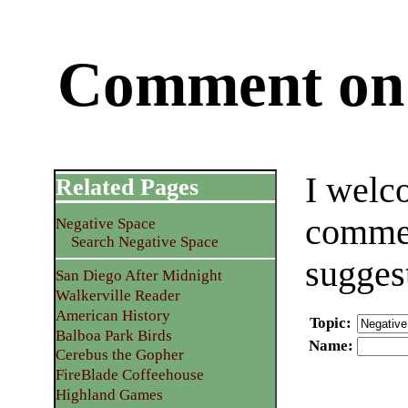
Comment on 
I welc
Related Pages
commen
Negative Space
Search Negative Space
sugges
San Diego After Midnight
Walkerville Reader
American History
Topic
:
Balboa Park Birds
Name
:
Cerebus the Gopher
FireBlade Coffeehouse
Highland Games