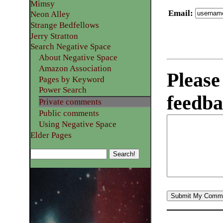
Mimsy
Email
:
Neon Alley
Strange Bedfellows
Jerry Stratton
Search Negative Space
About Negative Space
Amazon Association
Please
Pages by Keyword
Power Search
feedba
Private comments
Public comments
Using Negative Space
Elder Pages