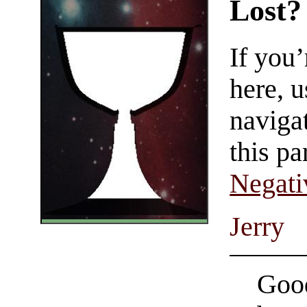
Lost?
If you
here, u
navigat
this pa
Negati
Jerry
Good