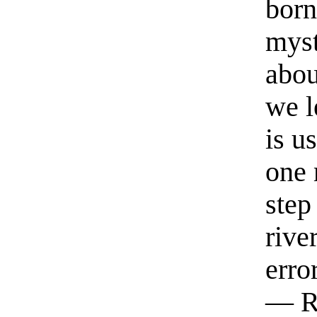
born
myst
abou
we l
is u
one 
step
rive
erro
— R