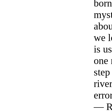
born
myst
abou
we l
is u
one 
step
rive
erro
— R