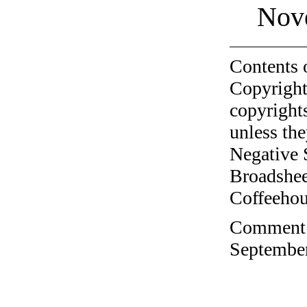
Nov
Contents 
Copyright
copyrights
unless the
Negative 
Broadshee
Coffeehous
Comment o
September