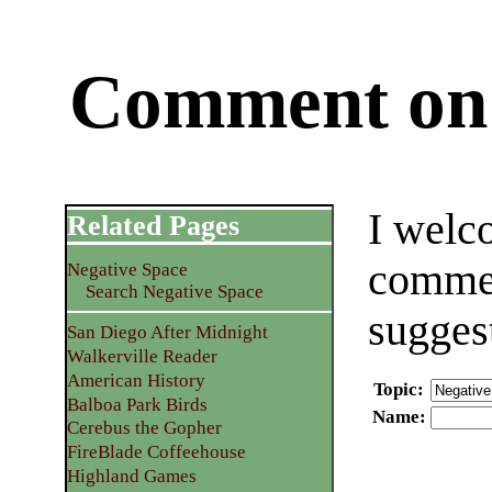
Comment on 
I welc
Related Pages
commen
Negative Space
Search Negative Space
sugges
San Diego After Midnight
Walkerville Reader
American History
Topic
:
Balboa Park Birds
Name
:
Cerebus the Gopher
FireBlade Coffeehouse
Highland Games