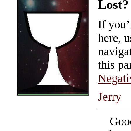
Lost?
If you
here, u
navigat
this pa
Negati
Jerry
Good