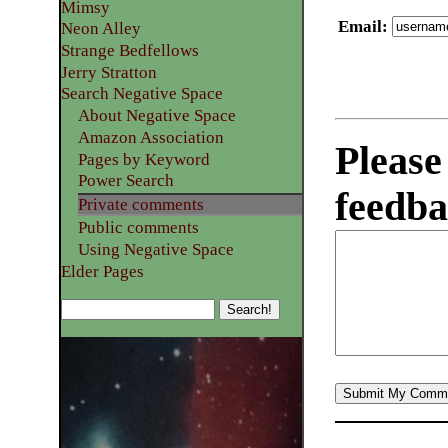
Mimsy
Email
:
Neon Alley
Strange Bedfellows
Jerry Stratton
Search Negative Space
About Negative Space
Amazon Association
Please
Pages by Keyword
Power Search
feedba
Private comments
Public comments
Using Negative Space
Elder Pages