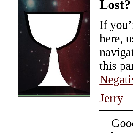
Lost?
If you
here, u
navigat
this pa
Negati
Jerry
Good