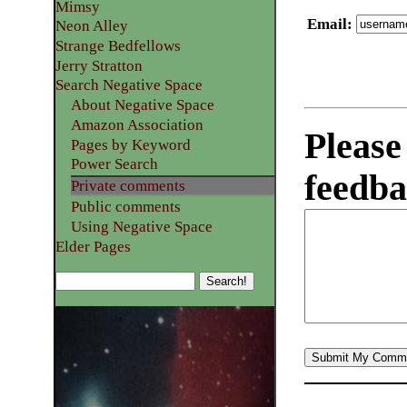
Mimsy
Email
:
Neon Alley
Strange Bedfellows
Jerry Stratton
Search Negative Space
About Negative Space
Amazon Association
Please
Pages by Keyword
Power Search
feedba
Private comments
Public comments
Using Negative Space
Elder Pages