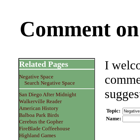
Comment on 
I welc
Related Pages
commen
Negative Space
Search Negative Space
sugges
San Diego After Midnight
Walkerville Reader
American History
Topic
:
Balboa Park Birds
Name
:
Cerebus the Gopher
FireBlade Coffeehouse
Highland Games