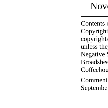
Nov
Contents 
Copyright
copyrights
unless the
Negative 
Broadshee
Coffeehous
Comment o
September