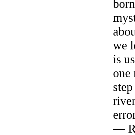
born
myst
abou
we l
is u
one 
step
rive
erro
— R