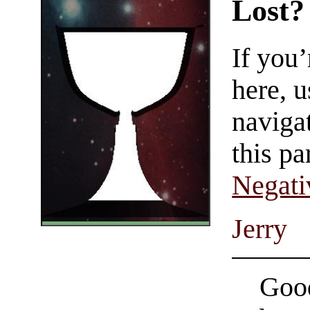
Lost?
If you
here, u
navigat
this pa
Negati
Jerry
Good