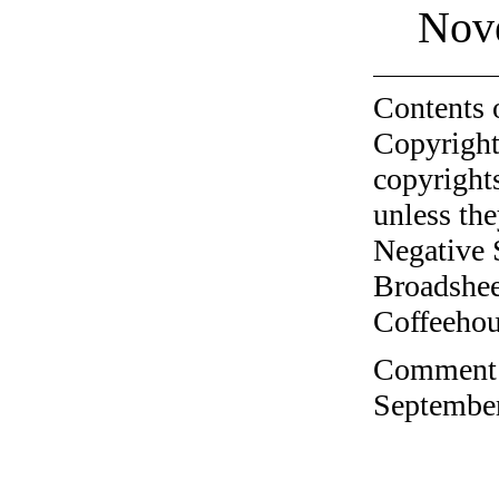
Nov
Contents 
Copyright
copyrights
unless the
Negative 
Broadshee
Coffeehous
Comment o
September