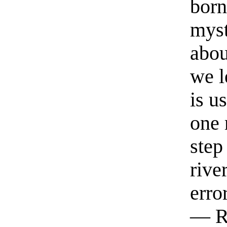
born
myst
abou
we l
is u
one 
step
rive
erro
— R