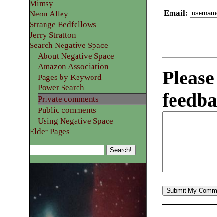
Mimsy
Email
:
Neon Alley
Strange Bedfellows
Jerry Stratton
Search Negative Space
About Negative Space
Amazon Association
Please
Pages by Keyword
Power Search
feedba
Private comments
Public comments
Using Negative Space
Elder Pages