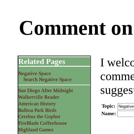
Comment on 
I welc
Related Pages
commen
Negative Space
Search Negative Space
sugges
San Diego After Midnight
Walkerville Reader
American History
Topic
:
Balboa Park Birds
Name
:
Cerebus the Gopher
FireBlade Coffeehouse
Highland Games