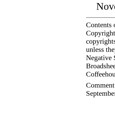
Nov
Contents 
Copyright
copyrights
unless the
Negative 
Broadshee
Coffeehous
Comment o
September