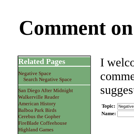
Comment on 
I welc
Related Pages
commen
Negative Space
Search Negative Space
sugges
San Diego After Midnight
Walkerville Reader
American History
Topic
:
Balboa Park Birds
Name
:
Cerebus the Gopher
FireBlade Coffeehouse
Highland Games