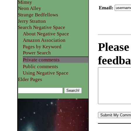
Mimsy
Email
:
Neon Alley
Strange Bedfellows
Jerry Stratton
Search Negative Space
About Negative Space
Amazon Association
Please
Pages by Keyword
Power Search
feedba
Private comments
Public comments
Using Negative Space
Elder Pages