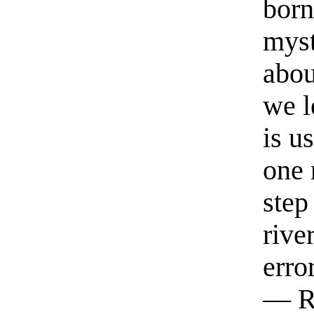
born
myst
abou
we l
is u
one 
step
rive
erro
— R