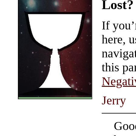
Lost?
If you
here, u
navigat
this pa
Negati
Jerry
Good