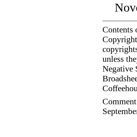
Nov
Contents 
Copyright
copyrights
unless the
Negative 
Broadshee
Coffeehous
Comment o
September