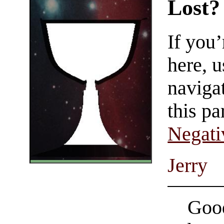
Lost?
If you
here, u
navigat
this pa
Negati
Jerry
Good