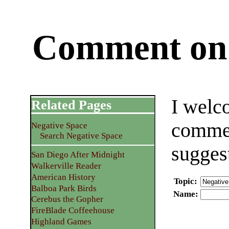
Comment on 
I welc
Related Pages
commen
Negative Space
Search Negative Space
sugges
San Diego After Midnight
Walkerville Reader
American History
Topic
:
Balboa Park Birds
Name
:
Cerebus the Gopher
FireBlade Coffeehouse
Highland Games