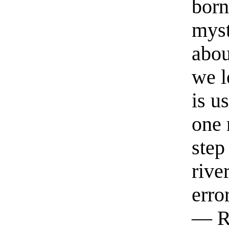
born
myst
abou
we l
is u
one 
step
rive
erro
— R