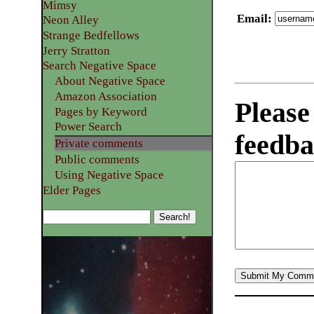
Mimsy
Email
:
Neon Alley
Strange Bedfellows
Jerry Stratton
Search Negative Space
About Negative Space
Amazon Association
Please
Pages by Keyword
Power Search
feedba
Private comments
Public comments
Using Negative Space
Elder Pages