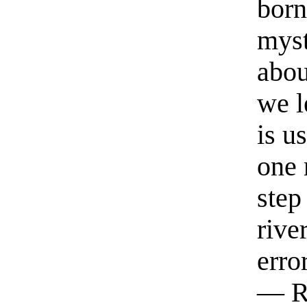
born
myst
abou
we l
is u
one 
step
rive
erro
— R