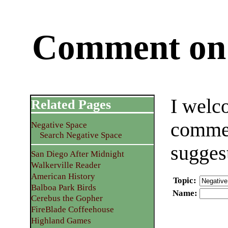
Comment on 
I welc
Related Pages
commen
Negative Space
Search Negative Space
sugges
San Diego After Midnight
Walkerville Reader
American History
Topic
:
Balboa Park Birds
Name
:
Cerebus the Gopher
FireBlade Coffeehouse
Highland Games