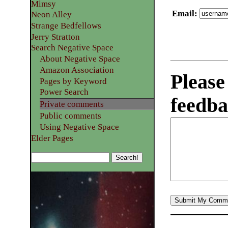
Mimsy
Email
:
Neon Alley
Strange Bedfellows
Jerry Stratton
Search Negative Space
About Negative Space
Amazon Association
Please
Pages by Keyword
Power Search
feedba
Private comments
Public comments
Using Negative Space
Elder Pages