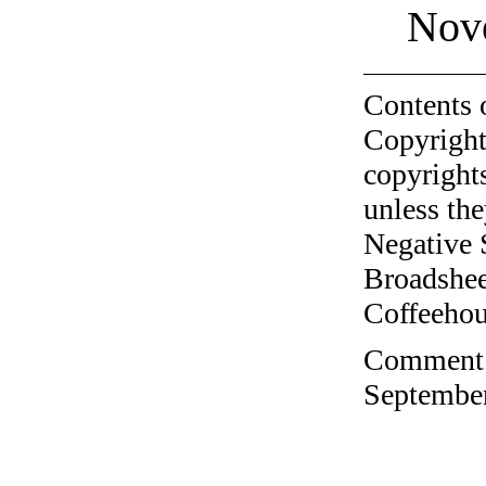
Nov
Contents 
Copyright
copyrights
unless the
Negative 
Broadshee
Coffeehous
Comment o
September