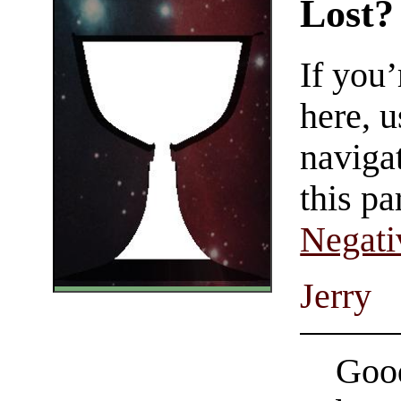
Lost?
If you
here, u
navigat
this pa
Negati
Jerry
Good