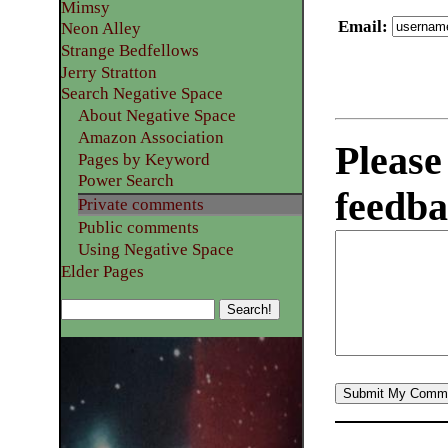
Mimsy
Email
:
Neon Alley
Strange Bedfellows
Jerry Stratton
Search Negative Space
About Negative Space
Amazon Association
Please
Pages by Keyword
Power Search
feedba
Private comments
Public comments
Using Negative Space
Elder Pages