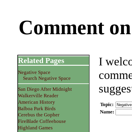
Comment on 
I welc
Related Pages
commen
Negative Space
Search Negative Space
sugges
San Diego After Midnight
Walkerville Reader
American History
Topic
:
Balboa Park Birds
Name
:
Cerebus the Gopher
FireBlade Coffeehouse
Highland Games