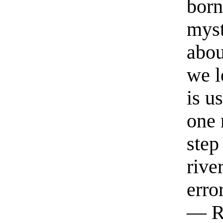
born
myst
abou
we l
is u
one 
step
rive
erro
— R