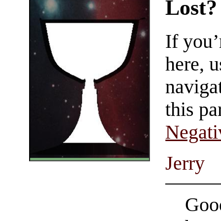
Lost?
If you
here, u
navigat
this pa
Negati
Jerry
Good