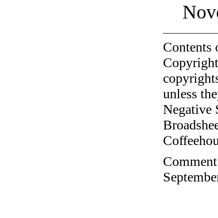
Nov
Contents 
Copyright
copyrights
unless the
Negative 
Broadshee
Coffeehous
Comment o
September