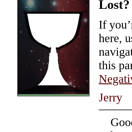
Lost?
If you
here, u
navigat
this pa
Negati
Jerry
Good