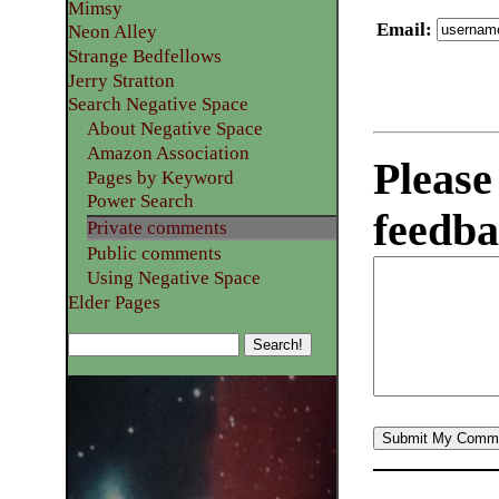
Mimsy
Email
:
Neon Alley
Strange Bedfellows
Jerry Stratton
Search Negative Space
About Negative Space
Amazon Association
Please
Pages by Keyword
Power Search
feedba
Private comments
Public comments
Using Negative Space
Elder Pages