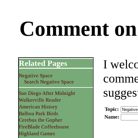
Comment on 
I welc
Related Pages
commen
Negative Space
Search Negative Space
sugges
San Diego After Midnight
Walkerville Reader
American History
Topic
:
Balboa Park Birds
Name
:
Cerebus the Gopher
FireBlade Coffeehouse
Highland Games