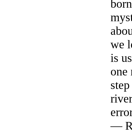
born
myst
abou
we l
is u
one 
step
rive
erro
— R