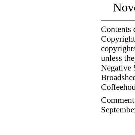
Nov
Contents 
Copyright
copyrights
unless the
Negative 
Broadshee
Coffeehous
Comment o
September