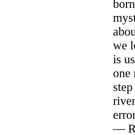
born
myst
abou
we l
is u
one 
step
rive
erro
— R