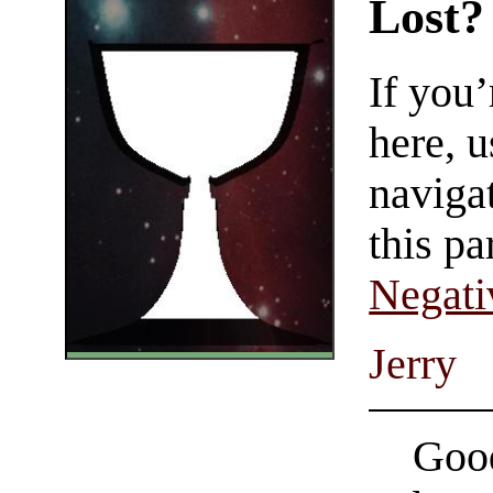
Lost?
If you
here, u
navigat
this pa
Negati
Jerry
Good