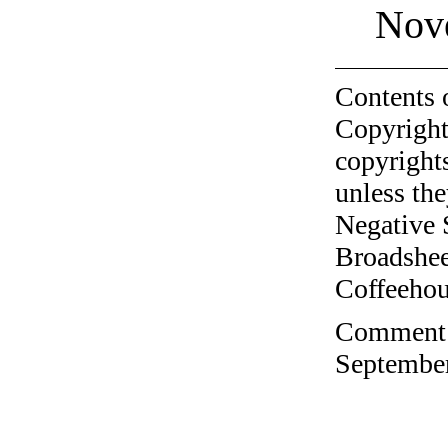
Nov
Contents 
Copyright
copyrights
unless the
Negative 
Broadshee
Coffeehous
Comment o
September