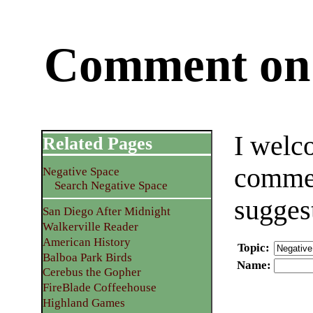
Comment on 
I welc
Related Pages
commen
Negative Space
Search Negative Space
sugges
San Diego After Midnight
Walkerville Reader
American History
Topic
:
Balboa Park Birds
Name
:
Cerebus the Gopher
FireBlade Coffeehouse
Highland Games