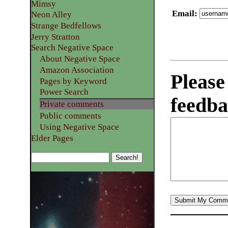
Mimsy
Email
:
Neon Alley
Strange Bedfellows
Jerry Stratton
Search Negative Space
About Negative Space
Amazon Association
Please
Pages by Keyword
Power Search
feedba
Private comments
Public comments
Using Negative Space
Elder Pages