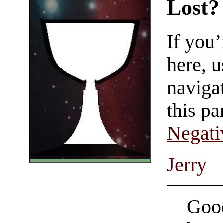
Lost?
If you
here, u
navigat
this pa
Negati
Jerry
Good