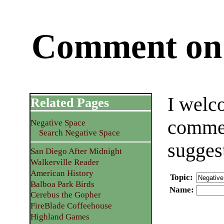
Comment on 
I welc
Related Pages
commen
Negative Space
Search Negative Space
sugges
San Diego After Midnight
Walkerville Reader
American History
Topic
:
Balboa Park Birds
Name
:
Cerebus the Gopher
FireBlade Coffeehouse
Highland Games