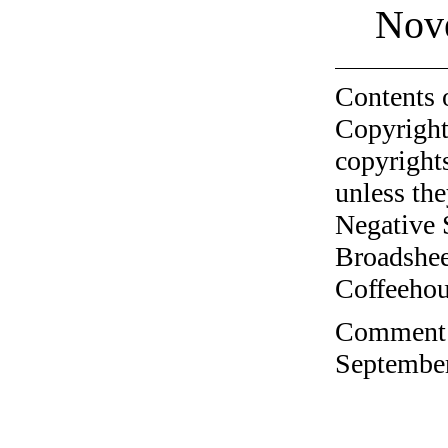
Nov
Contents 
Copyright
copyrights
unless the
Negative 
Broadshee
Coffeehous
Comment o
September