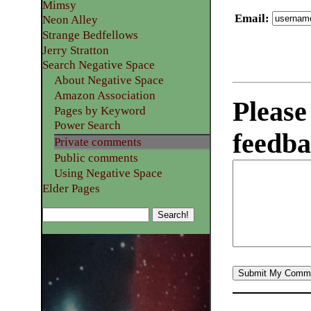
Mimsy
Email
:
Neon Alley
Strange Bedfellows
Jerry Stratton
Search Negative Space
About Negative Space
Amazon Association
Please
Pages by Keyword
Power Search
feedba
Private comments
Public comments
Using Negative Space
Elder Pages