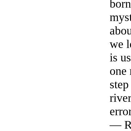
born
myst
abou
we l
is u
one 
step
rive
erro
— R