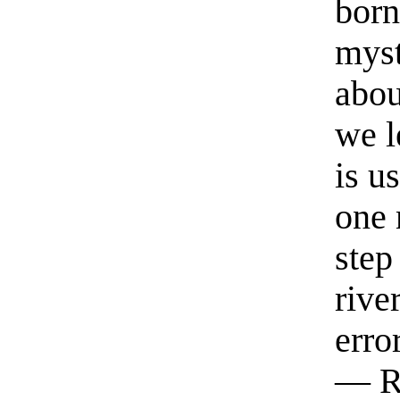
born
myst
abou
we l
is u
one 
step
rive
erro
— R