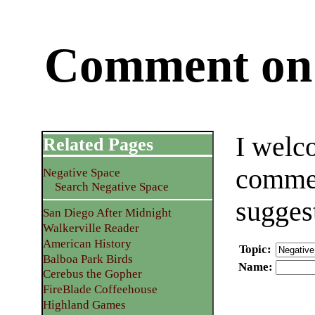
Comment on 
I welc
Related Pages
commen
Negative Space
Search Negative Space
sugges
San Diego After Midnight
Walkerville Reader
American History
Topic
:
Balboa Park Birds
Name
:
Cerebus the Gopher
FireBlade Coffeehouse
Highland Games