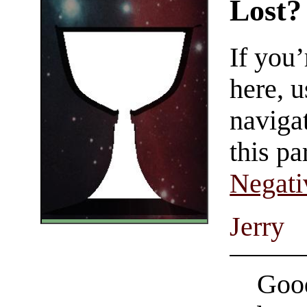
Lost?
If you
here, u
navigat
this pa
Negati
Jerry
Good