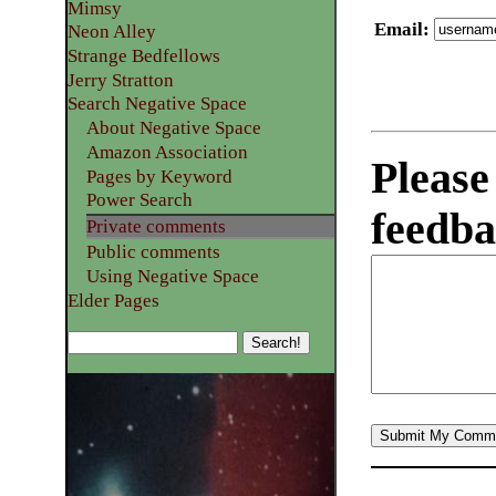
Mimsy
Email
:
Neon Alley
Strange Bedfellows
Jerry Stratton
Search Negative Space
About Negative Space
Amazon Association
Please
Pages by Keyword
Power Search
feedba
Private comments
Public comments
Using Negative Space
Elder Pages