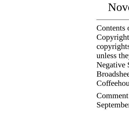
Nov
Contents 
Copyright
copyrights
unless the
Negative 
Broadshee
Coffeehous
Comment o
September