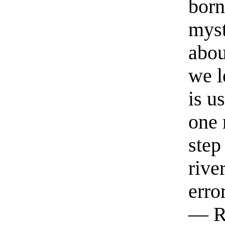
born
myst
abou
we l
is u
one 
step
rive
erro
— R