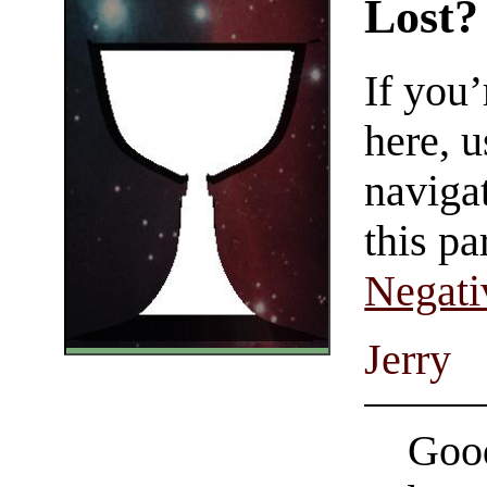
Lost?
If you
here, u
navigat
this pa
Negati
Jerry
Good