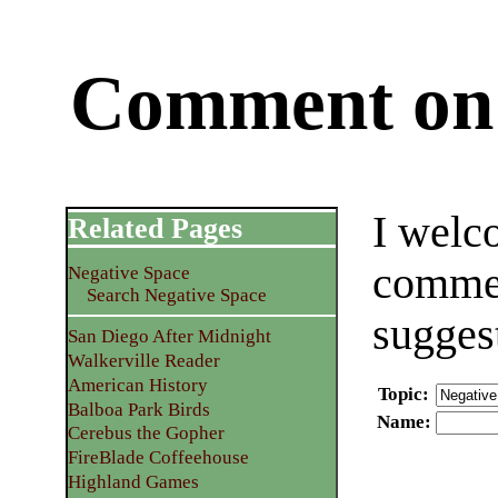
Comment on 
I welc
Related Pages
commen
Negative Space
Search Negative Space
sugges
San Diego After Midnight
Walkerville Reader
American History
Topic
:
Balboa Park Birds
Name
:
Cerebus the Gopher
FireBlade Coffeehouse
Highland Games