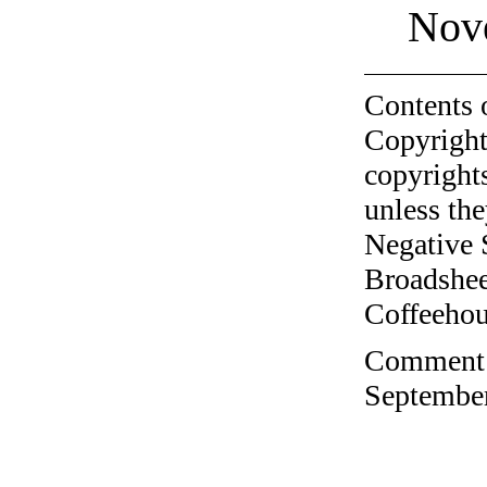
Nov
Contents 
Copyright
copyrights
unless the
Negative 
Broadshee
Coffeehous
Comment o
September