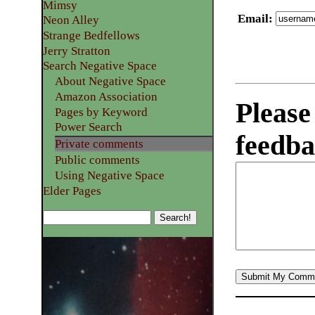
Mimsy
Email
:
Neon Alley
Strange Bedfellows
Jerry Stratton
Search Negative Space
About Negative Space
Amazon Association
Please
Pages by Keyword
Power Search
feedba
Private comments
Public comments
Using Negative Space
Elder Pages