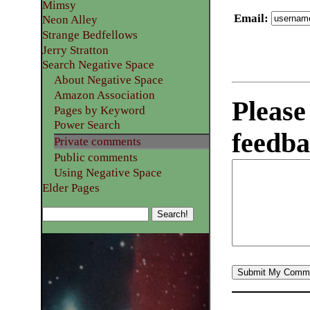
Mimsy
Email
:
Neon Alley
Strange Bedfellows
Jerry Stratton
Search Negative Space
About Negative Space
Amazon Association
Please
Pages by Keyword
Power Search
feedba
Private comments
Public comments
Using Negative Space
Elder Pages