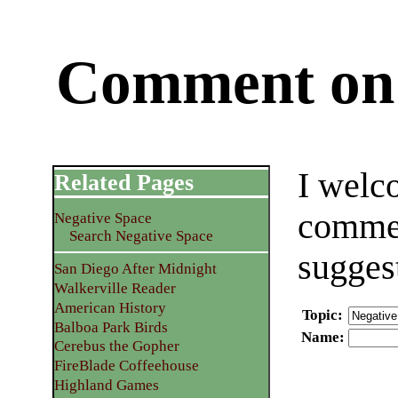
Comment on 
I welc
Related Pages
commen
Negative Space
Search Negative Space
sugges
San Diego After Midnight
Walkerville Reader
American History
Topic
:
Balboa Park Birds
Name
:
Cerebus the Gopher
FireBlade Coffeehouse
Highland Games