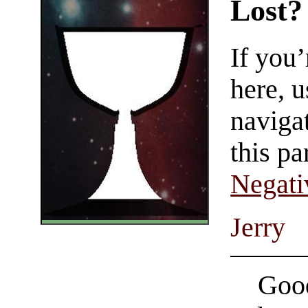
Lost?
If you
here, u
navigat
this pa
Negati
Jerry
Good