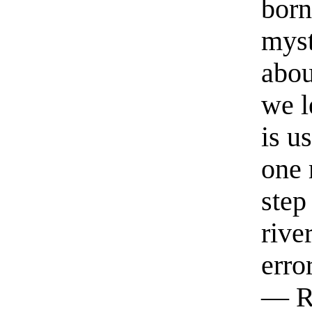
born
myst
abou
we l
is u
one 
step
rive
erro
— R