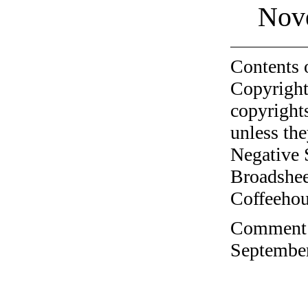
Nov
Contents 
Copyright
copyrights
unless the
Negative 
Broadshee
Coffeehous
Comment o
September