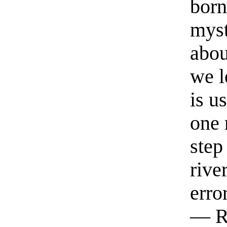
born
myst
abou
we l
is u
one 
step
rive
erro
— R