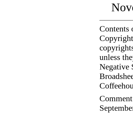
Nov
Contents 
Copyright
copyrights
unless the
Negative 
Broadshee
Coffeehous
Comment o
September