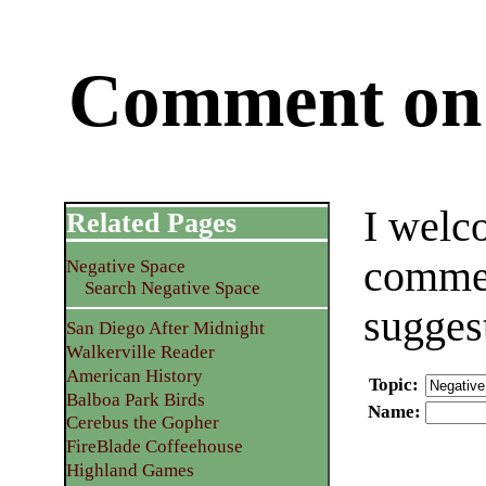
Comment on 
I welc
Related Pages
commen
Negative Space
Search Negative Space
sugges
San Diego After Midnight
Walkerville Reader
American History
Topic
:
Balboa Park Birds
Name
:
Cerebus the Gopher
FireBlade Coffeehouse
Highland Games