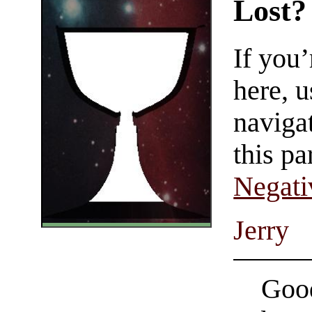
Lost?
If you
here, u
navigat
this pa
Negati
Jerry
Good