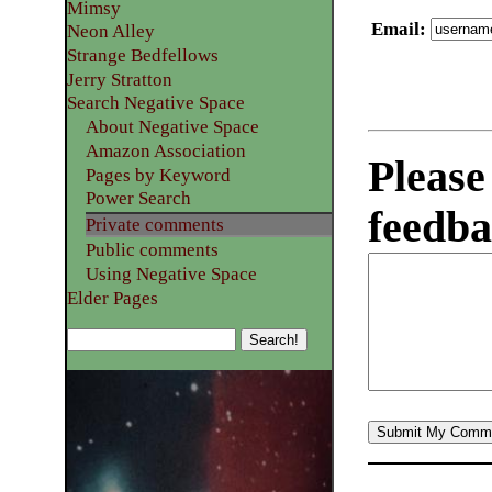
Mimsy
Email
:
Neon Alley
Strange Bedfellows
Jerry Stratton
Search Negative Space
About Negative Space
Amazon Association
Please
Pages by Keyword
Power Search
feedba
Private comments
Public comments
Using Negative Space
Elder Pages