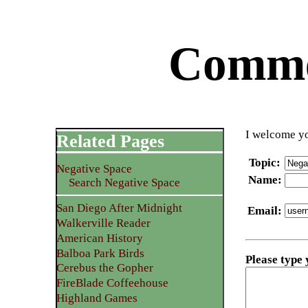
Commen
I welcome yo
Related Pages
Topic
:
Negative Space
Name
:
Search Negative Space
San Diego After Midnight
Email
:
Walkerville Reader
American History
Balboa Park Birds
Please type
Cerebus the Gopher
FireBlade Coffeehouse
Highland Games