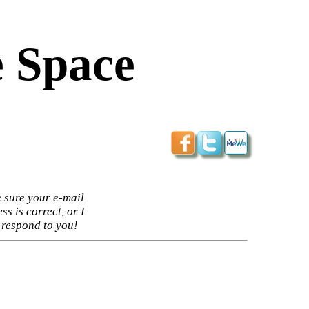
 Space
 sure your e-mail
ss is correct, or I
 respond to you!