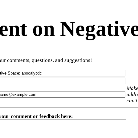
t on Negative
ur comments, questions, and suggestions!
Make
addre
can’t
 your comment or feedback here
: