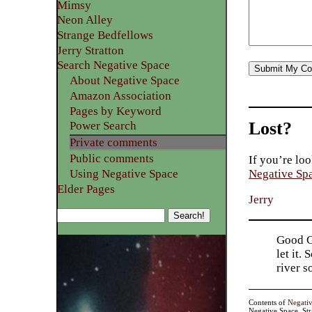
Mimsy
Neon Alley
Strange Bedfellows
Jerry Stratton
Search Negative Space
About Negative Space
Amazon Association
Pages by Keyword
Lost?
Power Search
Private comments
Public comments
If you’re loo
Using Negative Space
Negative Sp
Elder Pages
Jerry
Good Go
let it.
river 
Contents of
Negati
Negative Space, St