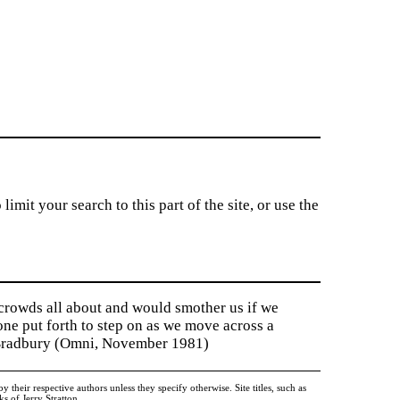
imit your search to this part of the site, or use the
 crowds all about and would smother us if we
tone put forth to step on as we move across a
y Bradbury (Omni, November 1981)
heir respective authors unless they specify otherwise. Site titles, such as
 of Jerry Stratton.