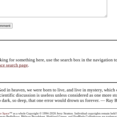
king for something here, use the search box in the navigation to l
ace search page
.
d in heaven, we were born to live, and live in mystery, which
 Scientific discussion is useless unless considered as one more s
so dark, so deep, that one error would drown us forever. — Ra
ve Space
™ as a whole Copyright © 1994-2026 Jerry Stratton. Individual copyrights remain held by t
range Bedfellows, Biblyon Broadsheet, Highland Games, and FireBlade Coffeehouse are trademarks