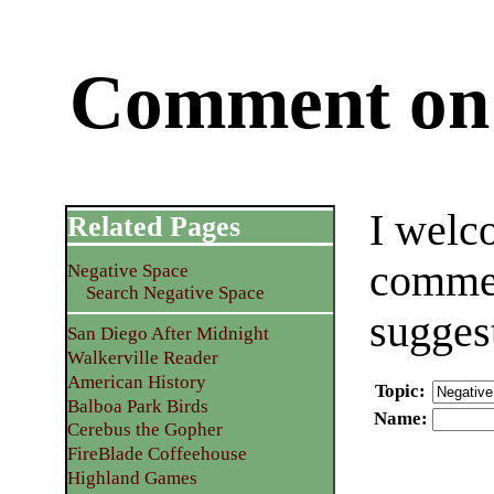
Comment on 
I welc
Related Pages
commen
Negative Space
Search Negative Space
sugges
San Diego After Midnight
Walkerville Reader
American History
Topic
:
Balboa Park Birds
Name
:
Cerebus the Gopher
FireBlade Coffeehouse
Highland Games