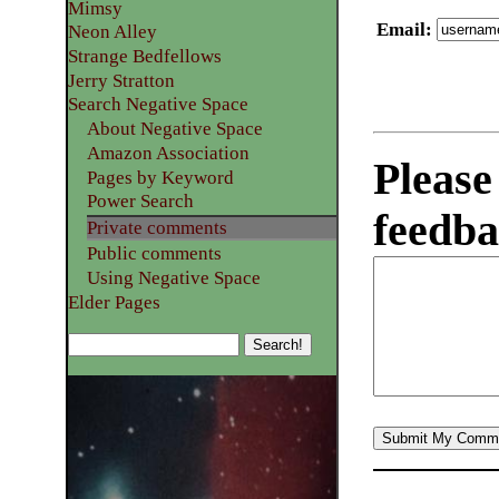
Mimsy
Email
:
Neon Alley
Strange Bedfellows
Jerry Stratton
Search Negative Space
About Negative Space
Amazon Association
Please
Pages by Keyword
Power Search
feedba
Private comments
Public comments
Using Negative Space
Elder Pages