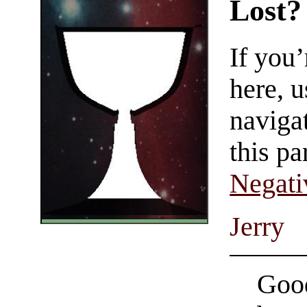
Lost?
If you
here, u
navigat
this pa
Negati
Jerry
Good