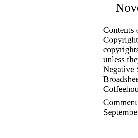
Nov
Contents 
Copyright
copyrights
unless the
Negative 
Broadshee
Coffeehous
Comment o
September