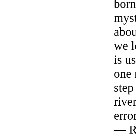
born
myst
abou
we l
is u
one 
step
rive
erro
— R