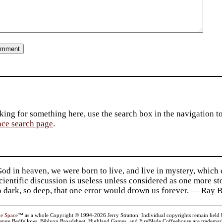
king for something here, use the search box in the navigation to l
ace search page
.
d in heaven, we were born to live, and live in mystery, which
 Scientific discussion is useless unless considered as one more s
so dark, so deep, that one error would drown us forever. — Ra
ve Space
™ as a whole Copyright © 1994-2026 Jerry Stratton. Individual copyrights remain held by t
range Bedfellows, Biblyon Broadsheet, Highland Games, and FireBlade Coffeehouse are trademarks