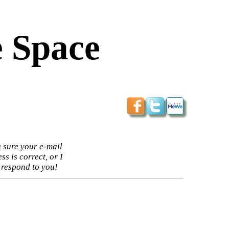
 Space
 sure your e-mail
ss is correct, or I
 respond to you!