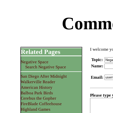
Commen
I welcome yo
Related Pages
Topic
:
Negative Space
Name
:
Search Negative Space
San Diego After Midnight
Email
:
Walkerville Reader
American History
Balboa Park Birds
Please type
Cerebus the Gopher
FireBlade Coffeehouse
Highland Games