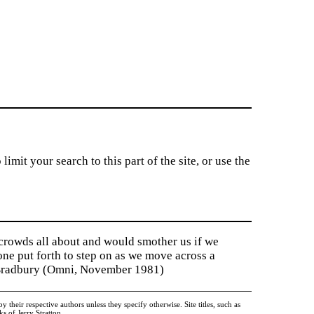
imit your search to this part of the site, or use the
 crowds all about and would smother us if we
tone put forth to step on as we move across a
y Bradbury (Omni, November 1981)
heir respective authors unless they specify otherwise. Site titles, such as
 of Jerry Stratton.