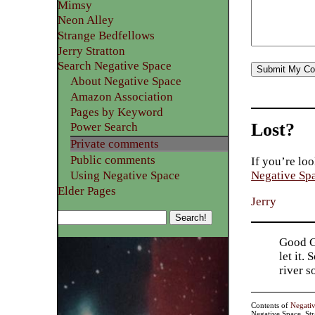
Mimsy
Neon Alley
Strange Bedfellows
Jerry Stratton
Search Negative Space
About Negative Space
Amazon Association
Pages by Keyword
Lost?
Power Search
Private comments
Public comments
If you’re loo
Using Negative Space
Negative Sp
Elder Pages
Jerry
Good Go
let it.
river 
Contents of
Negati
Negative Space, St