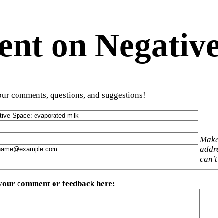
t on Negative
ur comments, questions, and suggestions!
Make
addre
can’t
 your comment or feedback here
: