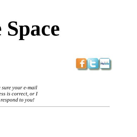
 Space
 sure your e-mail
ss is correct, or I
 respond to you!