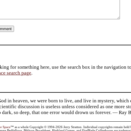
king for something here, use the search box in the navigation to l
ace search page
.
d in heaven, we were born to live, and live in mystery, which
 Scientific discussion is useless unless considered as one more s
so dark, so deep, that one error would drown us forever. — Ra
ve Space
™ as a whole Copyright © 1994-2026 Jerry Stratton. Individual copyrights remain held by t
range Bedfellows, Biblyon Broadsheet, Highland Games, and FireBlade Coffeehouse are trademarks