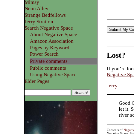
Mimsy
Neon Alley
Strange Bedfellows
Jerry Stratton
Search Negative Space
About Negative Space
Amazon Association
Pages by Keyword
Lost?
Power Search
Private comments
Public comments
If you’re loo
Using Negative Space
Negative Sp
Elder Pages
Jerry
Good Go
let it.
river 
Contents of
Negati
Negative Space, St