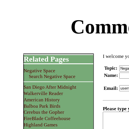
Commen
I welcome yo
Related Pages
Topic
:
Negative Space
Name
:
Search Negative Space
San Diego After Midnight
Email
:
Walkerville Reader
American History
Balboa Park Birds
Please type
Cerebus the Gopher
FireBlade Coffeehouse
Highland Games