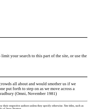
imit your search to this part of the site, or use the
 crowds all about and would smother us if we
tone put forth to step on as we move across a
y Bradbury (Omni, November 1981)
heir respective authors unless they specify otherwise. Site titles, such as
 of Jerry Stratton.