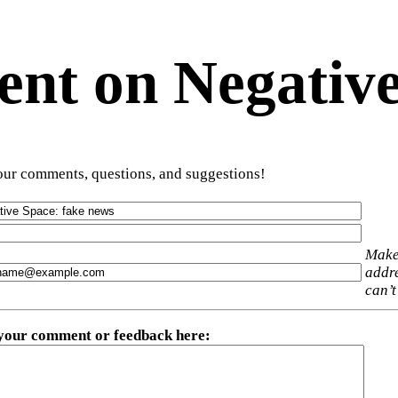
t on Negative
ur comments, questions, and suggestions!
Make
addre
can’t
 your comment or feedback here
: