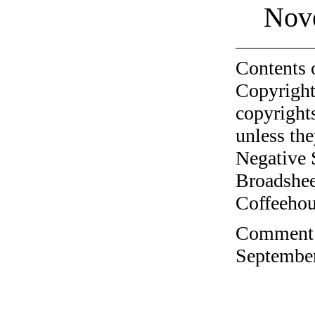
Nov
Contents 
Copyright
copyrights
unless the
Negative 
Broadshee
Coffeehous
Comment o
September