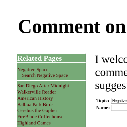
Comment on 
I welc
Related Pages
commen
Negative Space
Search Negative Space
sugges
San Diego After Midnight
Walkerville Reader
American History
Topic
:
Balboa Park Birds
Name
:
Cerebus the Gopher
FireBlade Coffeehouse
Highland Games