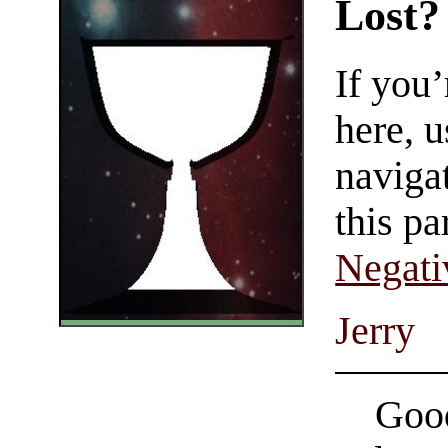
Lost?
If you
here, u
navigat
this pa
Negati
Jerry
Good