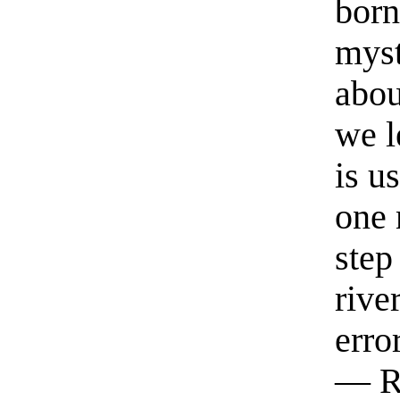
born
myst
abou
we l
is u
one 
step
rive
erro
— R