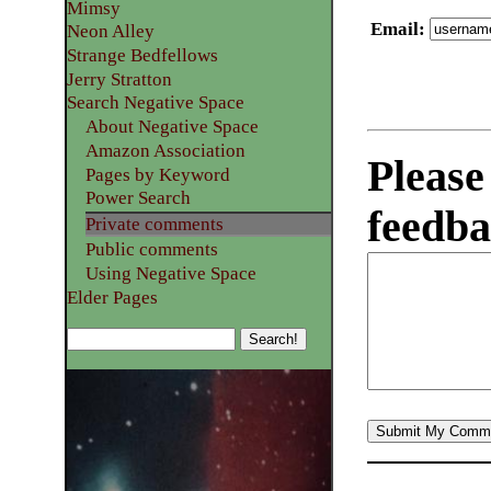
Mimsy
Email
:
Neon Alley
Strange Bedfellows
Jerry Stratton
Search Negative Space
About Negative Space
Amazon Association
Please
Pages by Keyword
Power Search
feedba
Private comments
Public comments
Using Negative Space
Elder Pages