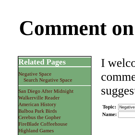
Comment on 
I welc
Related Pages
commen
Negative Space
Search Negative Space
sugges
San Diego After Midnight
Walkerville Reader
American History
Topic
:
Balboa Park Birds
Name
:
Cerebus the Gopher
FireBlade Coffeehouse
Highland Games