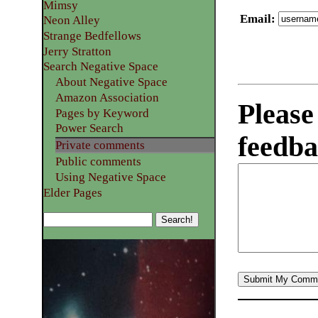
Mimsy
Email
:
Neon Alley
Strange Bedfellows
Jerry Stratton
Search Negative Space
About Negative Space
Amazon Association
Please
Pages by Keyword
Power Search
feedba
Private comments
Public comments
Using Negative Space
Elder Pages