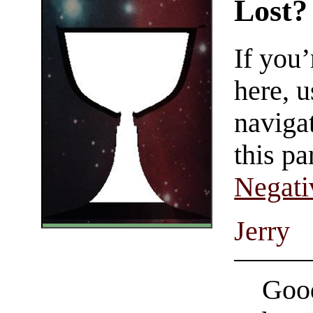
Lost?
If you
here, u
navigat
this pa
Negati
Jerry
Good