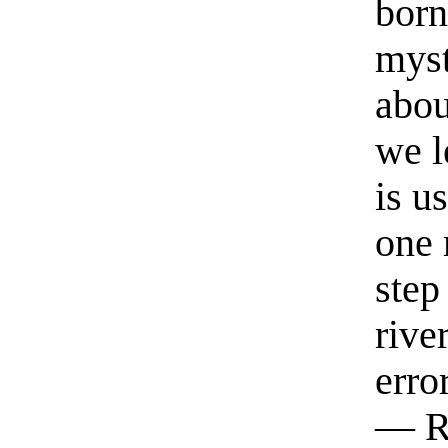
born
myst
abou
we l
is u
one 
step
rive
erro
— R