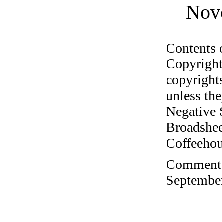
Nov
Contents 
Copyright
copyrights
unless the
Negative 
Broadshee
Coffeehous
Comment o
September