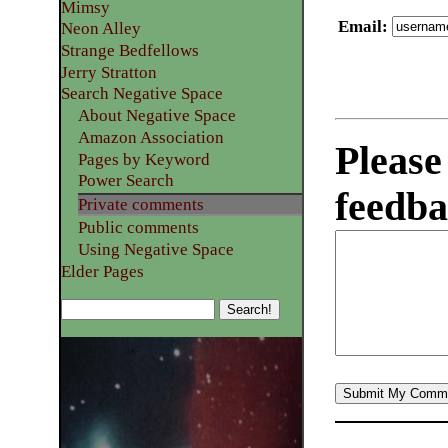
Mimsy
Email
:
Neon Alley
Strange Bedfellows
Jerry Stratton
Search Negative Space
About Negative Space
Amazon Association
Please
Pages by Keyword
Power Search
feedba
Private comments
Public comments
Using Negative Space
Elder Pages