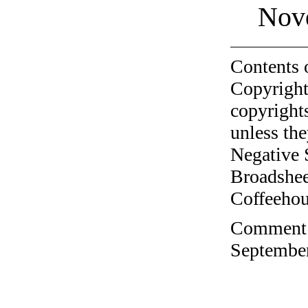
Nov
Contents 
Copyright
copyrights
unless the
Negative 
Broadshee
Coffeehous
Comment o
September