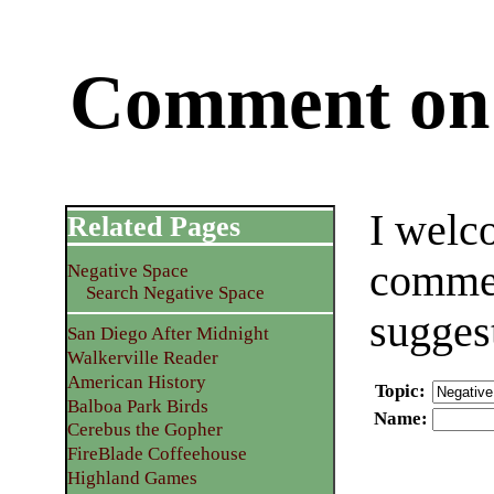
Comment on 
I welc
Related Pages
commen
Negative Space
Search Negative Space
sugges
San Diego After Midnight
Walkerville Reader
American History
Topic
:
Balboa Park Birds
Name
:
Cerebus the Gopher
FireBlade Coffeehouse
Highland Games