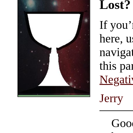
Lost?
If you
here, u
navigat
this pa
Negati
Jerry
Good