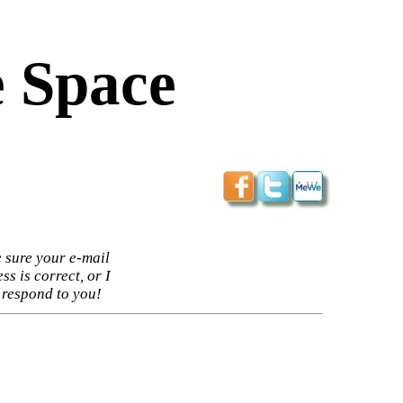
 Space
 sure your e-mail
ss is correct, or I
 respond to you!