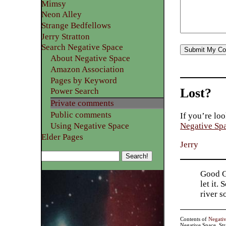
Mimsy
Neon Alley
Strange Bedfellows
Jerry Stratton
Search Negative Space
About Negative Space
Amazon Association
Pages by Keyword
Lost?
Power Search
Private comments
Public comments
If you’re loo
Using Negative Space
Negative Sp
Elder Pages
Jerry
Good Go
let it.
river 
Contents of
Negati
Negative Space, St