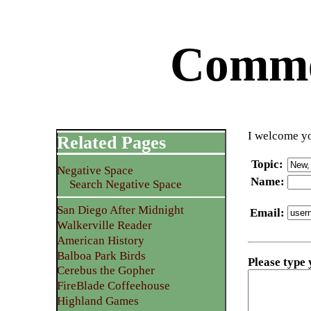
Commen
I welcome yo
Related Pages
Topic
:
Negative Space
Name
:
Search Negative Space
San Diego After Midnight
Email
:
Walkerville Reader
American History
Balboa Park Birds
Please type
Cerebus the Gopher
FireBlade Coffeehouse
Highland Games