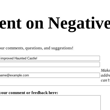
t on Negative
ur comments, questions, and suggestions!
Make
addre
can’t
 your comment or feedback here
: