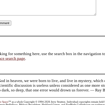
king for something here, use the search box in the navigation to l
ace search page
.
d in heaven, we were born to live, and live in mystery, which
 Scientific discussion is useless unless considered as one more s
so dark, so deep, that one error would drown us forever. — Ra
ve Space
™ as a whole Copyright © 1994-2026 Jerry Stratton. Individual copyrights remain held by t
range Bedfellows, Biblyon Broadsheet, Highland Games, and FireBlade Coffeehouse are trademarks