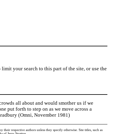
imit your search to this part of the site, or use the
 crowds all about and would smother us if we
tone put forth to step on as we move across a
y Bradbury (Omni, November 1981)
heir respective authors unless they specify otherwise. Site titles, such as
 of Jerry Stratton.