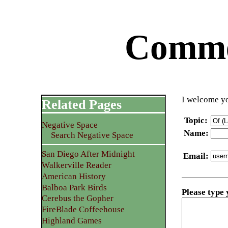
Commen
I welcome yo
Related Pages
Topic
:
Negative Space
Name
:
Search Negative Space
San Diego After Midnight
Email
:
Walkerville Reader
American History
Balboa Park Birds
Please type
Cerebus the Gopher
FireBlade Coffeehouse
Highland Games