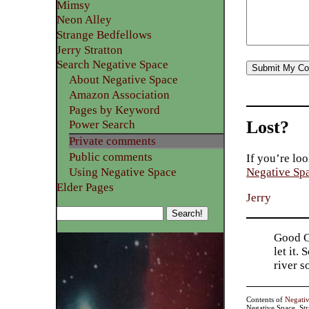
Mimsy
Neon Alley
Strange Bedfellows
Jerry Stratton
Search Negative Space
About Negative Space
Amazon Association
Pages by Keyword
Lost?
Power Search
Private comments
Public comments
If you’re loo
Using Negative Space
Negative Sp
Elder Pages
Jerry
Good Go
let it.
river 
Contents of
Negati
Negative Space, St