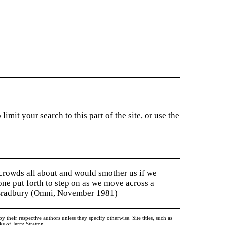
imit your search to this part of the site, or use the
 crowds all about and would smother us if we
tone put forth to step on as we move across a
y Bradbury (Omni, November 1981)
heir respective authors unless they specify otherwise. Site titles, such as
 of Jerry Stratton.