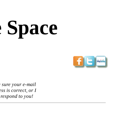
 Space
 sure your e-mail
ss is correct, or I
 respond to you!