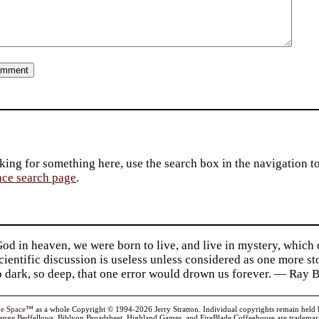
king for something here, use the search box in the navigation to l
ace search page
.
d in heaven, we were born to live, and live in mystery, which
 Scientific discussion is useless unless considered as one more s
so dark, so deep, that one error would drown us forever. — Ra
ve Space
™ as a whole Copyright © 1994-2026 Jerry Stratton. Individual copyrights remain held by t
range Bedfellows, Biblyon Broadsheet, Highland Games, and FireBlade Coffeehouse are trademarks