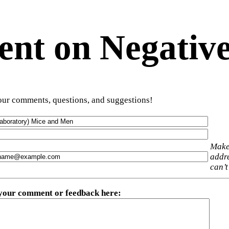
t on Negative
ur comments, questions, and suggestions!
Make
addre
can’t
 your comment or feedback here
: