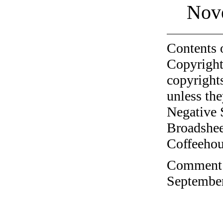
Nov
Contents 
Copyright
copyrights
unless the
Negative 
Broadshee
Coffeehous
Comment o
September