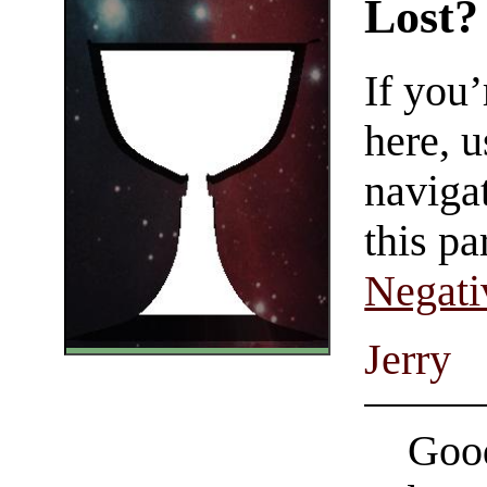
Lost?
If you
here, u
navigat
this pa
Negati
Jerry
Good