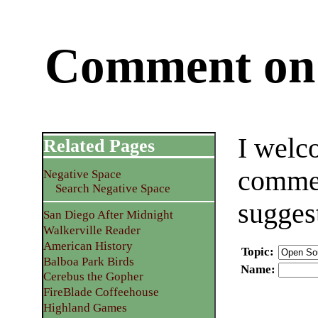
Comment on 
I welc
Related Pages
commen
Negative Space
Search Negative Space
sugges
San Diego After Midnight
Walkerville Reader
American History
Topic
:
Balboa Park Birds
Name
:
Cerebus the Gopher
FireBlade Coffeehouse
Highland Games