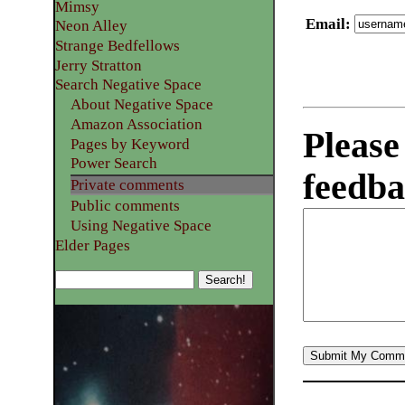
Mimsy
Email
:
Neon Alley
Strange Bedfellows
Jerry Stratton
Search Negative Space
About Negative Space
Amazon Association
Please
Pages by Keyword
Power Search
feedba
Private comments
Public comments
Using Negative Space
Elder Pages