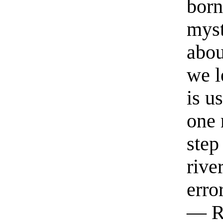
born
myst
abou
we l
is u
one 
step
rive
erro
— R