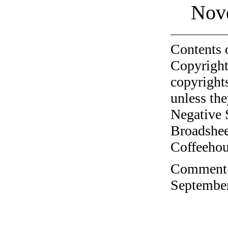
Nov
Contents 
Copyright
copyrights
unless the
Negative 
Broadshee
Coffeehous
Comment o
September