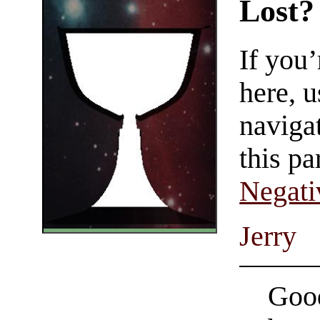
Lost?
If you
here, u
navigat
this pa
Negati
Jerry
Good