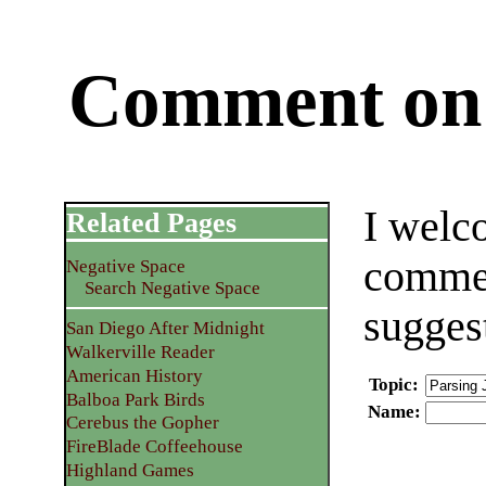
Comment on 
I welc
Related Pages
commen
Negative Space
Search Negative Space
sugges
San Diego After Midnight
Walkerville Reader
American History
Topic
:
Balboa Park Birds
Name
:
Cerebus the Gopher
FireBlade Coffeehouse
Highland Games