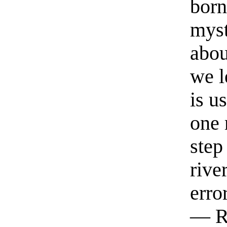
born
myst
abou
we l
is u
one 
step
rive
erro
— R