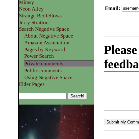
Mimsy
Email
:
Neon Alley
Strange Bedfellows
Jerry Stratton
Search Negative Space
About Negative Space
Amazon Association
Please
Pages by Keyword
Power Search
feedba
Private comments
Public comments
Using Negative Space
Elder Pages