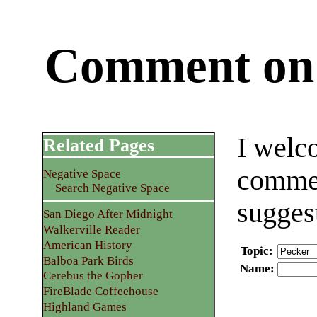
Comment on 
I welc
Related Pages
commen
Negative Space
Search Negative Space
sugges
San Diego After Midnight
Walkerville Reader
American History
Topic
:
Balboa Park Birds
Name
:
Cerebus the Gopher
FireBlade Coffeehouse
Highland Games