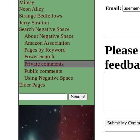
Mimsy
Email
:
Neon Alley
Strange Bedfellows
Jerry Stratton
Search Negative Space
About Negative Space
Amazon Association
Please
Pages by Keyword
Power Search
feedba
Private comments
Public comments
Using Negative Space
Elder Pages