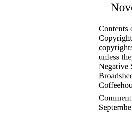
Nov
Contents 
Copyright
copyrights
unless the
Negative 
Broadshee
Coffeehous
Comment o
September