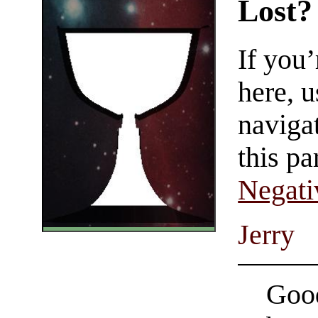
Lost?
If you
here, u
navigat
this pa
Negati
Jerry
Good