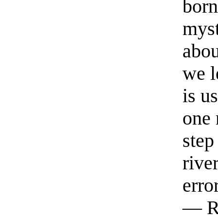
born
myst
abou
we l
is u
one 
step
rive
erro
— R