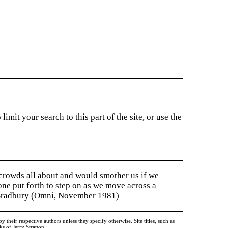
imit your search to this part of the site, or use the
 crowds all about and would smother us if we
tone put forth to step on as we move across a
y Bradbury (Omni, November 1981)
heir respective authors unless they specify otherwise. Site titles, such as
 of Jerry Stratton.