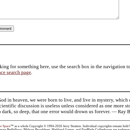
king for something here, use the search box in the navigation to l
ace search page
.
d in heaven, we were born to live, and live in mystery, which
 Scientific discussion is useless unless considered as one more s
so dark, so deep, that one error would drown us forever. — Ra
ve Space
™ as a whole Copyright © 1994-2026 Jerry Stratton. Individual copyrights remain held by t
range Bedfellows, Biblyon Broadsheet, Highland Games, and FireBlade Coffeehouse are trademarks