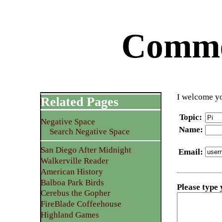
Commen
I welcome yo
Related Pages
Topic
:
Negative Space
Name
:
Search Negative Space
San Diego After Midnight
Email
:
Walkerville Reader
American History
Balboa Park Birds
Please type
Cerebus the Gopher
FireBlade Coffeehouse
Highland Games