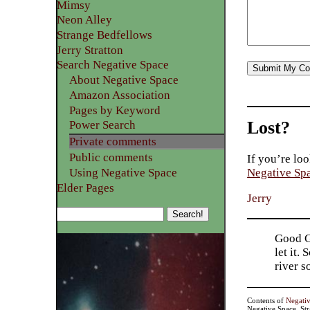
Mimsy
Neon Alley
Strange Bedfellows
Jerry Stratton
Search Negative Space
About Negative Space
Amazon Association
Pages by Keyword
Lost?
Power Search
Private comments
Public comments
If you’re loo
Using Negative Space
Negative Sp
Elder Pages
Jerry
Good Go
let it.
river 
Contents of
Negati
Negative Space, St