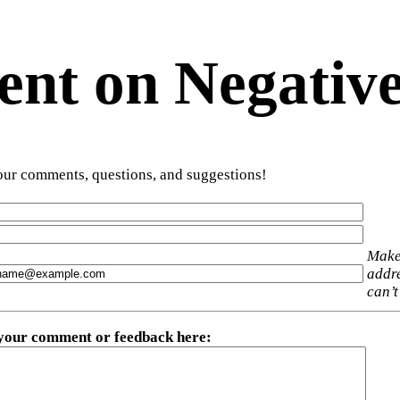
t on Negative
ur comments, questions, and suggestions!
Make
addre
can’t
 your comment or feedback here
: