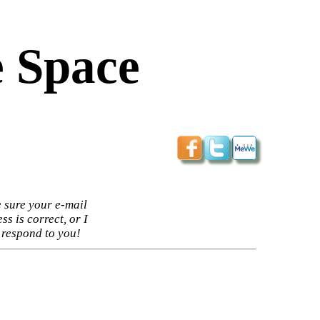
 Space
 sure your e-mail
ss is correct, or I
 respond to you!