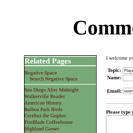
Commen
I welcome yo
Related Pages
Topic
:
Negative Space
Name
:
Search Negative Space
San Diego After Midnight
Email
:
Walkerville Reader
American History
Balboa Park Birds
Please type
Cerebus the Gopher
FireBlade Coffeehouse
Highland Games