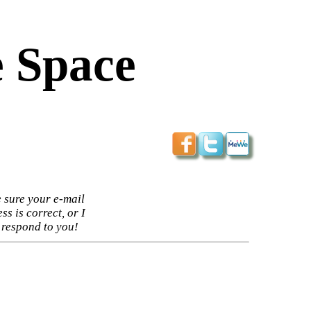
 Space
 sure your e-mail
ss is correct, or I
 respond to you!