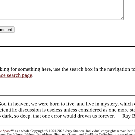
king for something here, use the search box in the navigation to l
ace search page
.
d in heaven, we were born to live, and live in mystery, which
 Scientific discussion is useless unless considered as one more s
so dark, so deep, that one error would drown us forever. — Ra
ve Space
™ as a whole Copyright © 1994-2026 Jerry Stratton. Individual copyrights remain held by t
range Bedfellows, Biblyon Broadsheet, Highland Games, and FireBlade Coffeehouse are trademarks