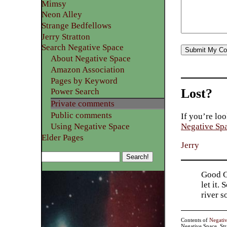
Mimsy
Neon Alley
Strange Bedfellows
Jerry Stratton
Search Negative Space
About Negative Space
Amazon Association
Pages by Keyword
Lost?
Power Search
Private comments
Public comments
If you’re loo
Using Negative Space
Negative Sp
Elder Pages
Jerry
Good Go
let it.
river 
Contents of
Negati
Negative Space, St