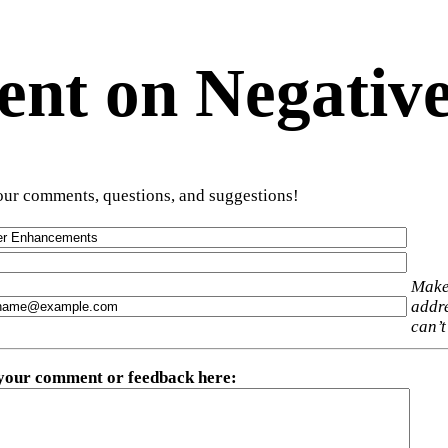
t on Negative
ur comments, questions, and suggestions!
Make
addre
can’t
 your comment or feedback here
: