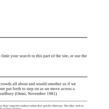
imit your search to this part of the site, or use the
 crowds all about and would smother us if we
tone put forth to step on as we move across a
y Bradbury (Omni, November 1981)
heir respective authors unless they specify otherwise. Site titles, such as
 of Jerry Stratton.