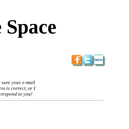
 Space
 sure your e-mail
ss is correct, or I
 respond to you!