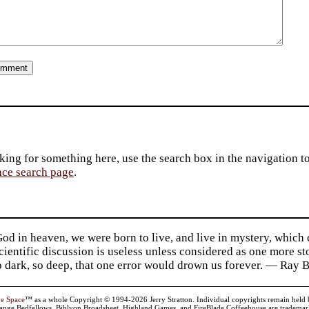
king for something here, use the search box in the navigation to l
ace search page
.
d in heaven, we were born to live, and live in mystery, which
 Scientific discussion is useless unless considered as one more s
so dark, so deep, that one error would drown us forever. — Ra
ve Space
™ as a whole Copyright © 1994-2026 Jerry Stratton. Individual copyrights remain held by t
range Bedfellows, Biblyon Broadsheet, Highland Games, and FireBlade Coffeehouse are trademarks