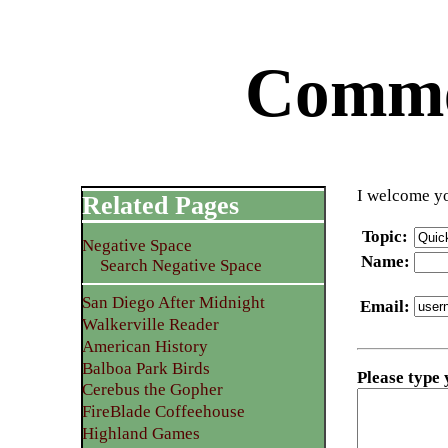
Commen
I welcome yo
Related Pages
Topic
:
Negative Space
Name
:
Search Negative Space
San Diego After Midnight
Email
:
Walkerville Reader
American History
Balboa Park Birds
Please type
Cerebus the Gopher
FireBlade Coffeehouse
Highland Games