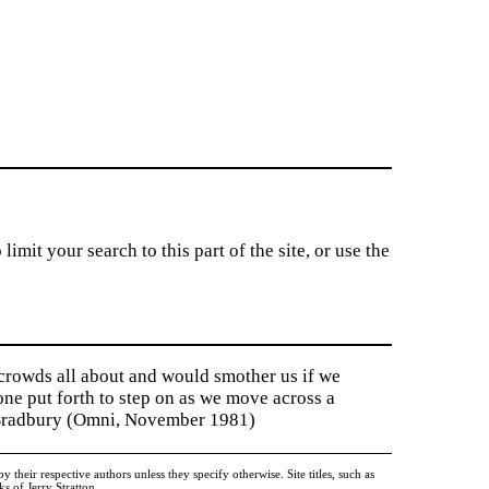
imit your search to this part of the site, or use the
 crowds all about and would smother us if we
tone put forth to step on as we move across a
y Bradbury (Omni, November 1981)
heir respective authors unless they specify otherwise. Site titles, such as
 of Jerry Stratton.