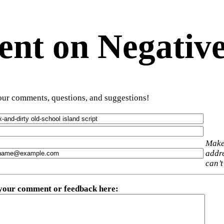
t on Negative
ur comments, questions, and suggestions!
Make
addre
can’t
 your comment or feedback here
: