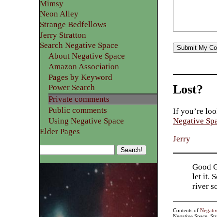
Mimsy
Neon Alley
Strange Bedfellows
Jerry Stratton
Search Negative Space
About Negative Space
Amazon Association
Pages by Keyword
Lost?
Power Search
Private comments
Public comments
If you’re loo
Using Negative Space
Negative Sp
Elder Pages
Jerry
Good Go
let it.
river 
Contents of
Negati
Negative Space, St