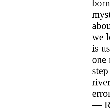
born
myst
abou
we l
is u
one 
step
rive
erro
— R