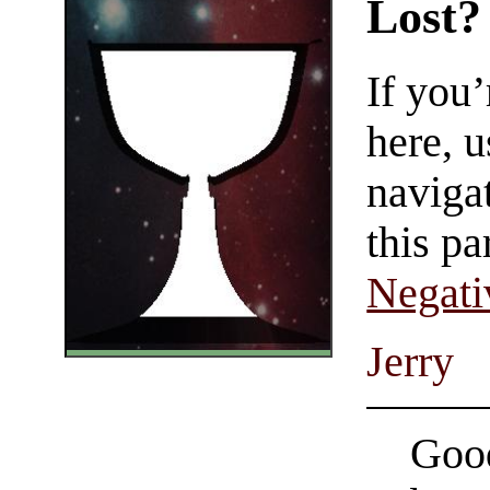
Lost?
If you
here, u
navigat
this pa
Negati
Jerry
Good