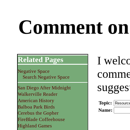
Comment on 
I welc
Related Pages
commen
Negative Space
Search Negative Space
sugges
San Diego After Midnight
Walkerville Reader
American History
Topic
:
Balboa Park Birds
Name
:
Cerebus the Gopher
FireBlade Coffeehouse
Highland Games