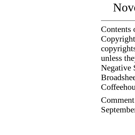
Nov
Contents 
Copyright
copyrights
unless the
Negative 
Broadshee
Coffeehous
Comment o
September