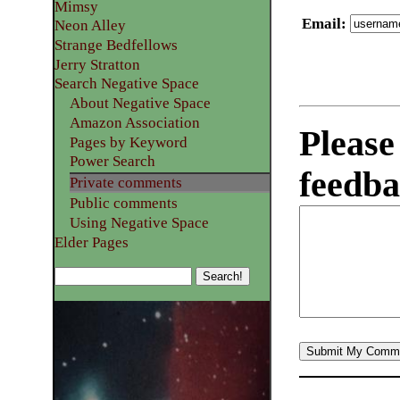
Mimsy
Email
:
Neon Alley
Strange Bedfellows
Jerry Stratton
Search Negative Space
About Negative Space
Amazon Association
Please
Pages by Keyword
Power Search
feedba
Private comments
Public comments
Using Negative Space
Elder Pages