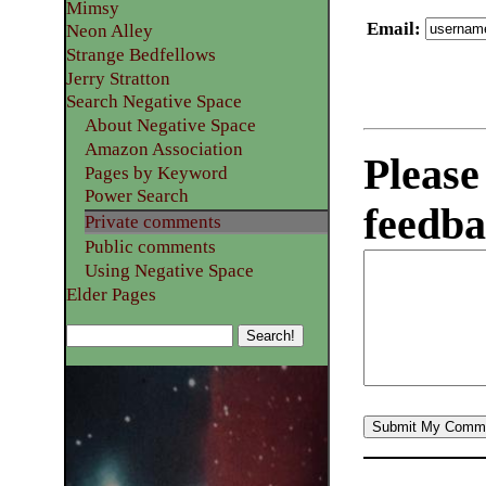
Mimsy
Email
:
Neon Alley
Strange Bedfellows
Jerry Stratton
Search Negative Space
About Negative Space
Amazon Association
Please
Pages by Keyword
Power Search
feedba
Private comments
Public comments
Using Negative Space
Elder Pages