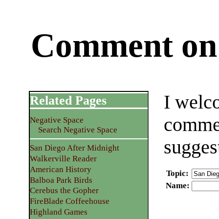
Comment on 
I welc
Related Pages
commen
Negative Space
Search Negative Space
sugges
San Diego After Midnight
Walkerville Reader
American History
Topic
:
Balboa Park Birds
Name
:
Cerebus the Gopher
FireBlade Coffeehouse
Highland Games