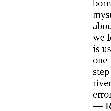
born
myst
abou
we l
is u
one 
step
rive
erro
— R