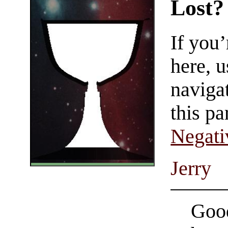
Lost?
If you
here, u
navigat
this pa
Negati
Jerry
Good