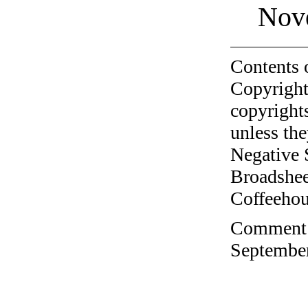
Nov
Contents 
Copyright
copyrights
unless the
Negative 
Broadshee
Coffeehous
Comment o
September