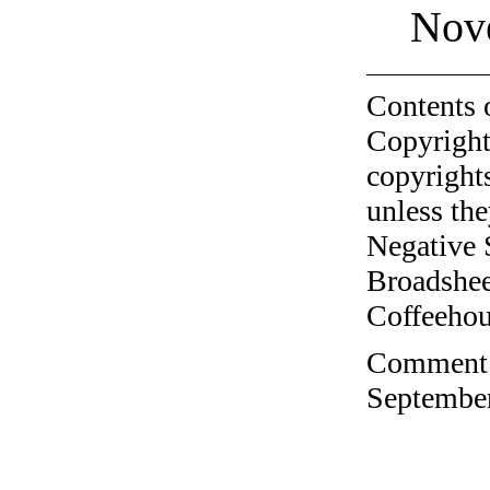
Nov
Contents 
Copyright
copyrights
unless the
Negative 
Broadshee
Coffeehous
Comment o
September