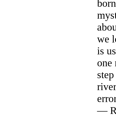
born
myst
abou
we l
is u
one 
step
rive
erro
— R