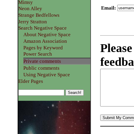
Mimsy
Email
:
Neon Alley
Strange Bedfellows
Jerry Stratton
Search Negative Space
About Negative Space
Amazon Association
Please
Pages by Keyword
Power Search
feedba
Private comments
Public comments
Using Negative Space
Elder Pages