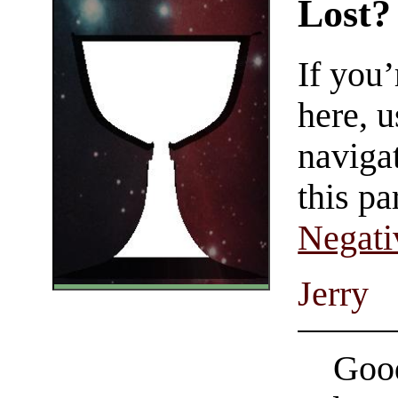
Lost?
If you
here, u
navigat
this pa
Negati
Jerry
Good