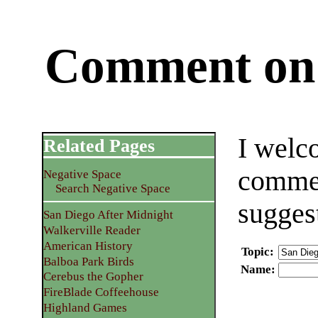
Comment on 
I welc
Related Pages
commen
Negative Space
Search Negative Space
sugges
San Diego After Midnight
Walkerville Reader
American History
Topic
:
Balboa Park Birds
Name
:
Cerebus the Gopher
FireBlade Coffeehouse
Highland Games