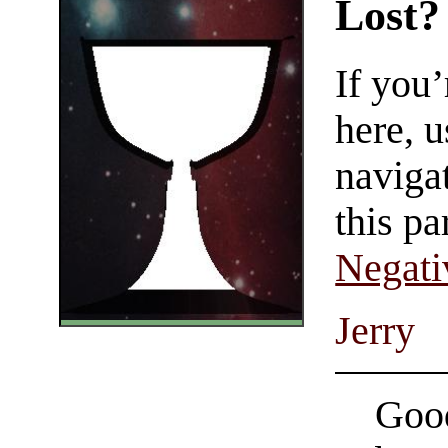
Lost?
If you
here, u
navigat
this pa
Negati
Jerry
Good