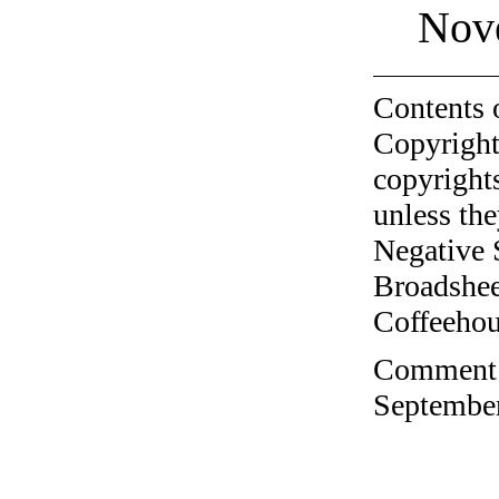
Nov
Contents 
Copyright
copyrights
unless the
Negative 
Broadshee
Coffeehous
Comment o
September