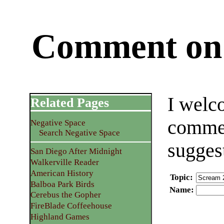
Comment on 
I welc
Related Pages
commen
Negative Space
Search Negative Space
sugges
San Diego After Midnight
Walkerville Reader
American History
Topic
:
Balboa Park Birds
Name
:
Cerebus the Gopher
FireBlade Coffeehouse
Highland Games