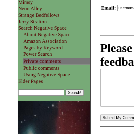
Mimsy
Email
:
Neon Alley
Strange Bedfellows
Jerry Stratton
Search Negative Space
About Negative Space
Amazon Association
Please
Pages by Keyword
Power Search
feedba
Private comments
Public comments
Using Negative Space
Elder Pages