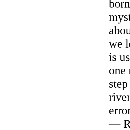
born
myst
abou
we l
is u
one 
step
rive
erro
— R