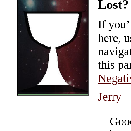
Lost?
If you
here, u
navigat
this pa
Negati
Jerry
Good