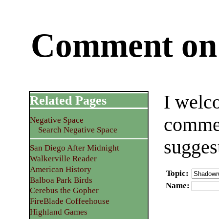
Comment on 
I welc
Related Pages
commen
Negative Space
Search Negative Space
sugges
San Diego After Midnight
Walkerville Reader
American History
Topic
:
Balboa Park Birds
Name
:
Cerebus the Gopher
FireBlade Coffeehouse
Highland Games