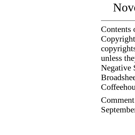
Nov
Contents 
Copyright
copyrights
unless the
Negative 
Broadshee
Coffeehous
Comment o
September