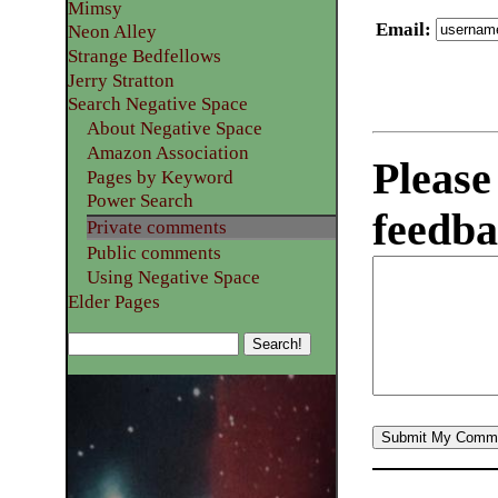
Mimsy
Email
:
Neon Alley
Strange Bedfellows
Jerry Stratton
Search Negative Space
About Negative Space
Amazon Association
Please
Pages by Keyword
Power Search
feedba
Private comments
Public comments
Using Negative Space
Elder Pages