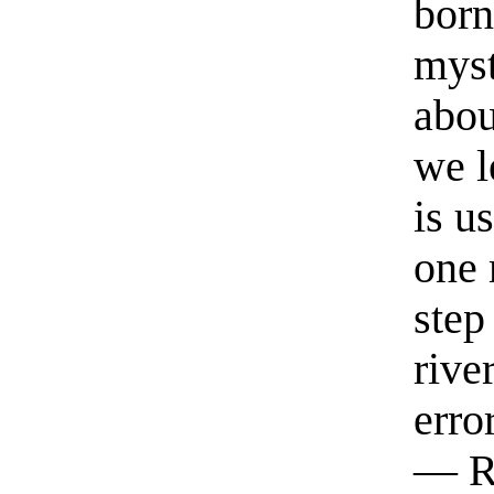
born
myst
abou
we l
is u
one 
step
rive
erro
— R