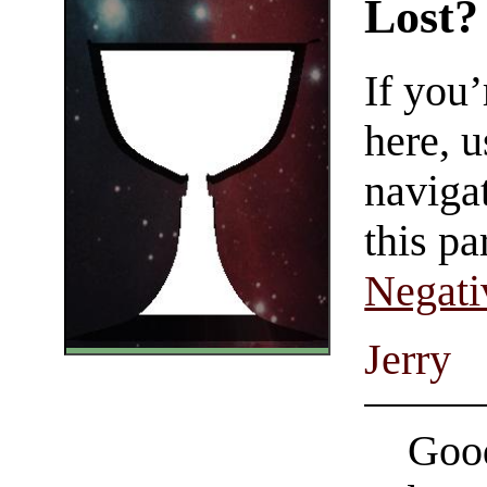
Lost?
If you
here, u
navigat
this pa
Negati
Jerry
Good