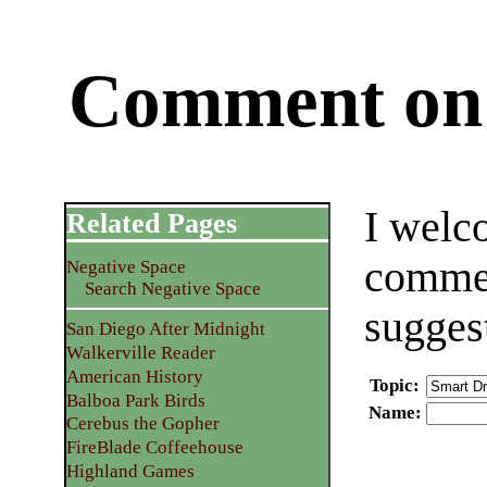
Comment on 
I welc
Related Pages
commen
Negative Space
Search Negative Space
sugges
San Diego After Midnight
Walkerville Reader
American History
Topic
:
Balboa Park Birds
Name
:
Cerebus the Gopher
FireBlade Coffeehouse
Highland Games