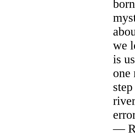
born
myst
abou
we l
is u
one 
step
rive
erro
— R