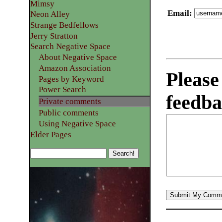
Mimsy
Email
:
Neon Alley
Strange Bedfellows
Jerry Stratton
Search Negative Space
About Negative Space
Amazon Association
Please
Pages by Keyword
Power Search
feedba
Private comments
Public comments
Using Negative Space
Elder Pages