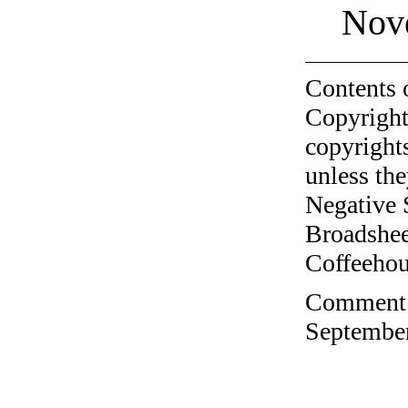
Nov
Contents 
Copyright
copyrights
unless the
Negative 
Broadshee
Coffeehous
Comment o
September