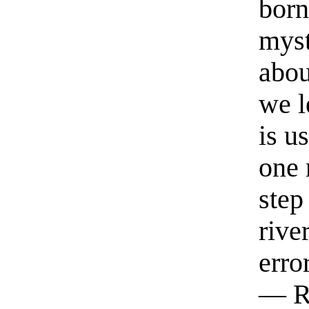
born
myst
abou
we l
is u
one 
step
rive
erro
— R