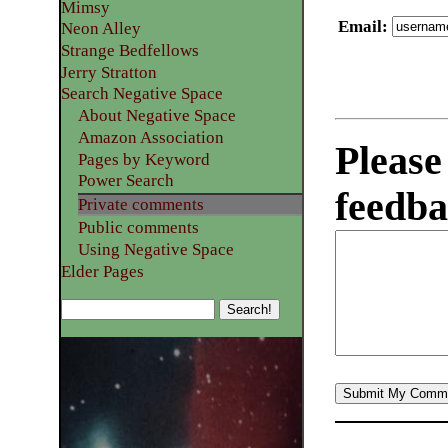
Mimsy
Email
:
Neon Alley
Strange Bedfellows
Jerry Stratton
Search Negative Space
About Negative Space
Amazon Association
Please
Pages by Keyword
Power Search
feedba
Private comments
Public comments
Using Negative Space
Elder Pages