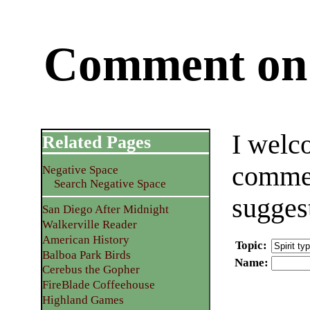
Comment on 
I welc
Related Pages
commen
Negative Space
Search Negative Space
sugges
San Diego After Midnight
Walkerville Reader
American History
Topic
:
Balboa Park Birds
Name
:
Cerebus the Gopher
FireBlade Coffeehouse
Highland Games