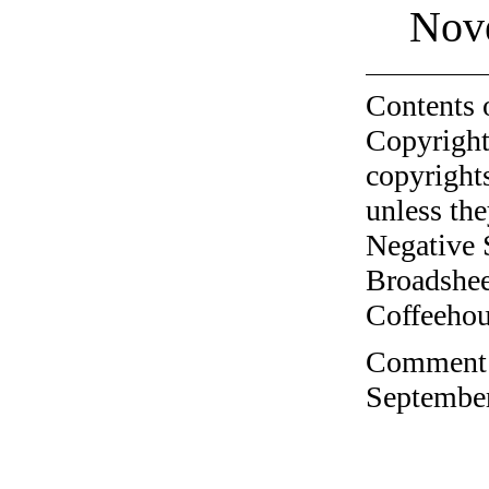
Nov
Contents 
Copyright
copyrights
unless the
Negative 
Broadshee
Coffeehous
Comment o
September