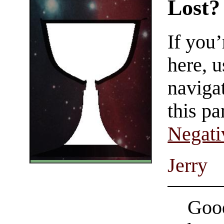
Lost?
If you
here, u
navigat
this pa
Negati
Jerry
Good