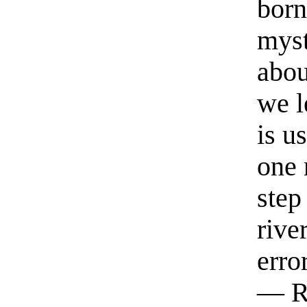
born
myst
abou
we l
is u
one 
step
rive
erro
— R