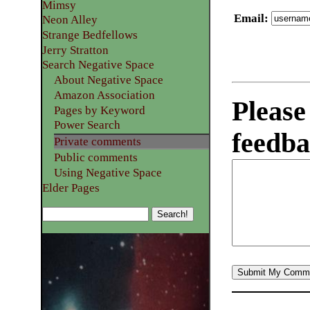
Mimsy
Email
:
Neon Alley
Strange Bedfellows
Jerry Stratton
Search Negative Space
About Negative Space
Amazon Association
Please
Pages by Keyword
Power Search
feedba
Private comments
Public comments
Using Negative Space
Elder Pages