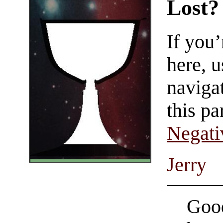
Lost?
If you
here, u
navigat
this pa
Negati
Jerry
Good