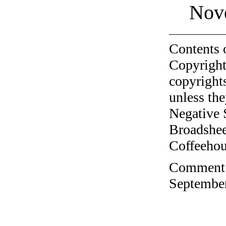
Nov
Contents 
Copyright
copyrights
unless the
Negative 
Broadshee
Coffeehous
Comment o
September