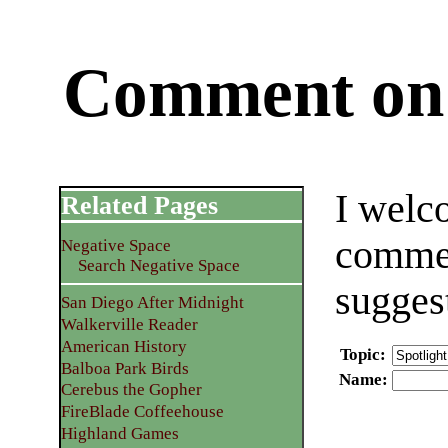
Comment on 
I welc
Related Pages
commen
Negative Space
Search Negative Space
sugges
San Diego After Midnight
Walkerville Reader
American History
Topic
:
Balboa Park Birds
Name
:
Cerebus the Gopher
FireBlade Coffeehouse
Highland Games