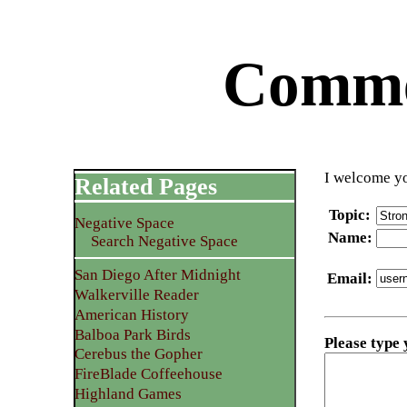
Commen
I welcome yo
Related Pages
Topic
:
Negative Space
Name
:
Search Negative Space
San Diego After Midnight
Email
:
Walkerville Reader
American History
Balboa Park Birds
Please type
Cerebus the Gopher
FireBlade Coffeehouse
Highland Games