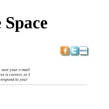
 Space
 sure your e-mail
ss is correct, or I
 respond to you!