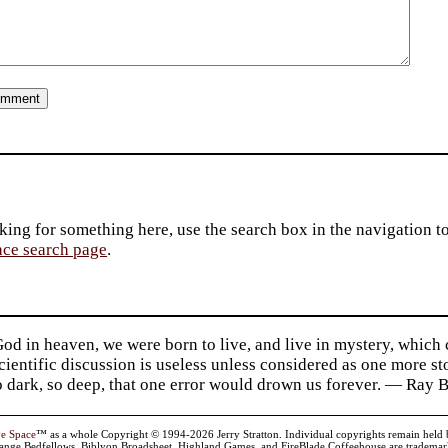
king for something here, use the search box in the navigation to l
ace search page
.
d in heaven, we were born to live, and live in mystery, which
 Scientific discussion is useless unless considered as one more s
so dark, so deep, that one error would drown us forever. — Ra
ve Space
™ as a whole Copyright © 1994-2026 Jerry Stratton. Individual copyrights remain held by t
range Bedfellows, Biblyon Broadsheet, Highland Games, and FireBlade Coffeehouse are trademarks