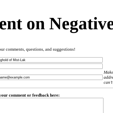
t on Negative
ur comments, questions, and suggestions!
Make
addre
can’t
 your comment or feedback here
: