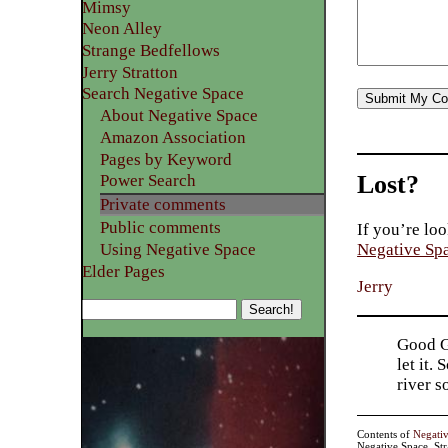
Mimsy
Neon Alley
Strange Bedfellows
Jerry Stratton
Search Negative Space
About Negative Space
Amazon Association
Pages by Keyword
Lost?
Power Search
Private comments
Public comments
If you’re loo
Using Negative Space
Negative Sp
Elder Pages
Jerry
Good Go
let it.
river 
Contents of
Negati
Negative Space, St