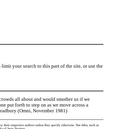
imit your search to this part of the site, or use the
 crowds all about and would smother us if we
tone put forth to step on as we move across a
y Bradbury (Omni, November 1981)
heir respective authors unless they specify otherwise. Site titles, such as
 of Jerry Stratton.