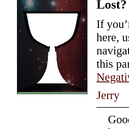
Lost?
If you
here, u
navigat
this pa
Negati
Jerry
Good