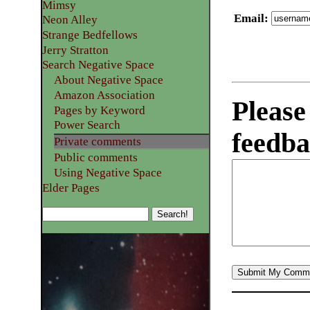
Mimsy
Email
:
Neon Alley
Strange Bedfellows
Jerry Stratton
Search Negative Space
About Negative Space
Amazon Association
Please
Pages by Keyword
Power Search
feedba
Private comments
Public comments
Using Negative Space
Elder Pages