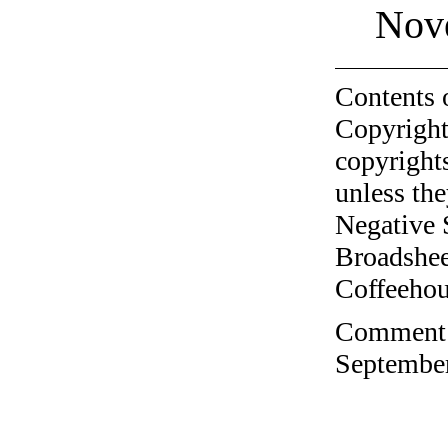
Nov
Contents 
Copyright
copyrights
unless the
Negative 
Broadshee
Coffeehous
Comment o
September