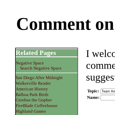
Comment on 
I welc
Related Pages
commen
Negative Space
Search Negative Space
sugges
San Diego After Midnight
Walkerville Reader
American History
Topic
:
Balboa Park Birds
Name
:
Cerebus the Gopher
FireBlade Coffeehouse
Highland Games