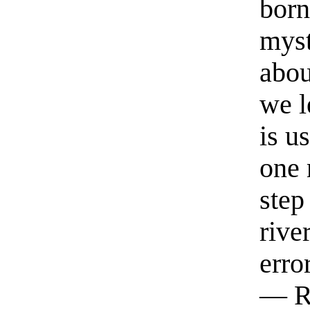
born
myst
abou
we l
is u
one 
step
rive
erro
— R