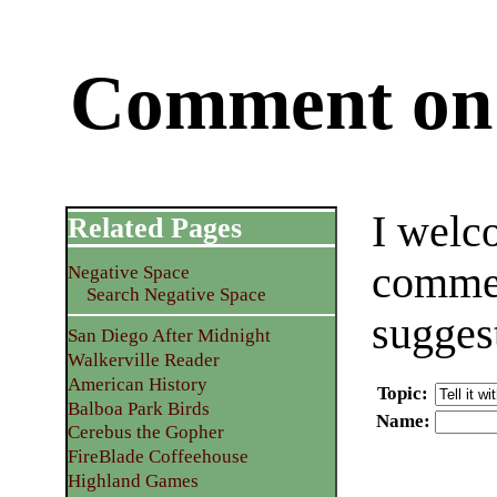
Comment on 
I welc
Related Pages
commen
Negative Space
Search Negative Space
sugges
San Diego After Midnight
Walkerville Reader
American History
Topic
:
Balboa Park Birds
Name
:
Cerebus the Gopher
FireBlade Coffeehouse
Highland Games