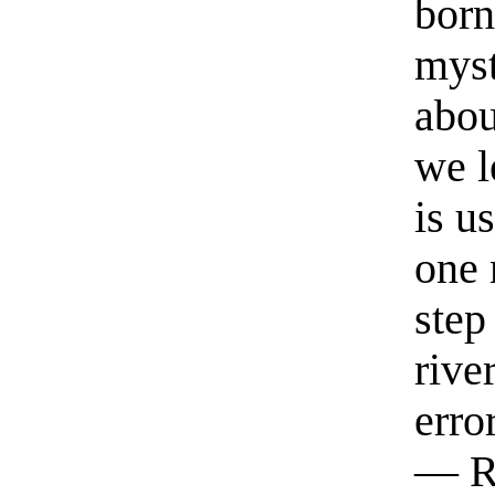
born
myst
abou
we l
is u
one 
step
rive
erro
— R