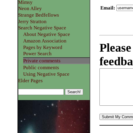
Mimsy
Email
:
Neon Alley
Strange Bedfellows
Jerry Stratton
Search Negative Space
About Negative Space
Amazon Association
Please
Pages by Keyword
Power Search
feedba
Private comments
Public comments
Using Negative Space
Elder Pages