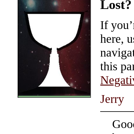
Lost?
If you
here, u
navigat
this pa
Negati
Jerry
Good