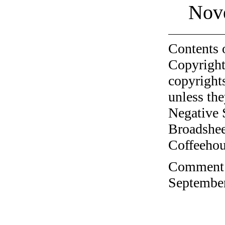
Nov
Contents 
Copyright
copyrights
unless the
Negative 
Broadshee
Coffeehous
Comment o
September