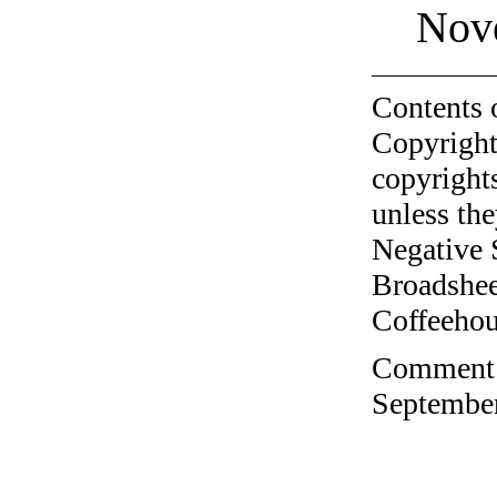
Nov
Contents 
Copyright
copyrights
unless the
Negative 
Broadshee
Coffeehous
Comment o
September