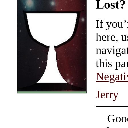
Lost?
If you
here, u
navigat
this pa
Negati
Jerry
Good