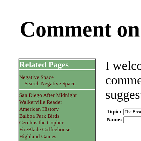
Comment on 
I welc
Related Pages
commen
Negative Space
Search Negative Space
sugges
San Diego After Midnight
Walkerville Reader
American History
Topic
:
Balboa Park Birds
Name
:
Cerebus the Gopher
FireBlade Coffeehouse
Highland Games