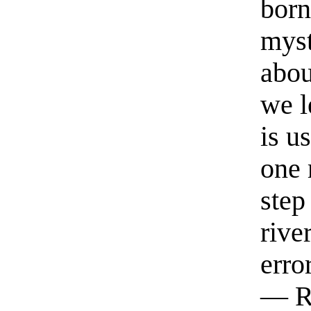
born
myst
abou
we l
is u
one 
step
rive
erro
— R