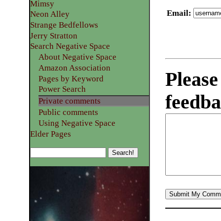
Mimsy
Email
:
Neon Alley
Strange Bedfellows
Jerry Stratton
Search Negative Space
About Negative Space
Amazon Association
Please
Pages by Keyword
Power Search
feedba
Private comments
Public comments
Using Negative Space
Elder Pages