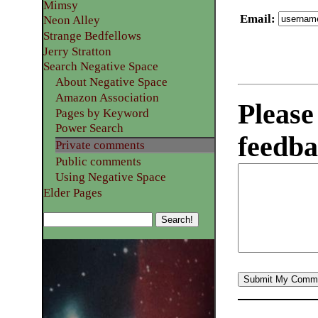
Mimsy
Email
:
Neon Alley
Strange Bedfellows
Jerry Stratton
Search Negative Space
About Negative Space
Amazon Association
Please
Pages by Keyword
Power Search
feedba
Private comments
Public comments
Using Negative Space
Elder Pages