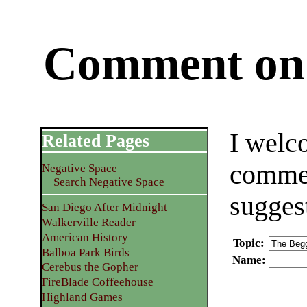
Comment on 
I welc
Related Pages
commen
Negative Space
Search Negative Space
sugges
San Diego After Midnight
Walkerville Reader
American History
Topic
:
Balboa Park Birds
Name
:
Cerebus the Gopher
FireBlade Coffeehouse
Highland Games