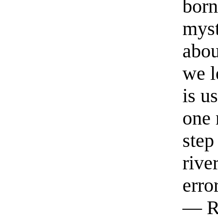
born
myst
abou
we l
is u
one 
step
rive
erro
— R