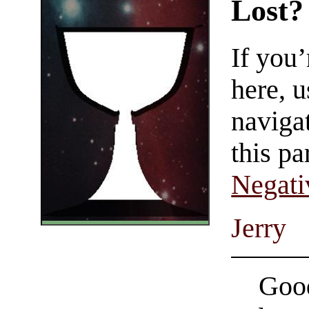
Lost?
If you
here, u
navigat
this pa
Negati
Jerry
Good