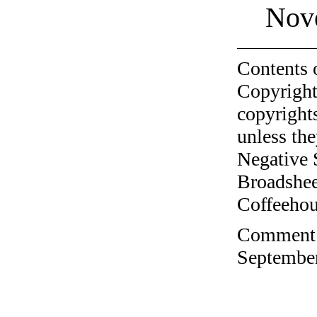
Nov
Contents 
Copyright
copyrights
unless the
Negative 
Broadshee
Coffeehous
Comment o
September