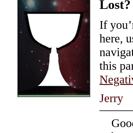
Lost?
If you
here, u
navigat
this pa
Negati
Jerry
Good