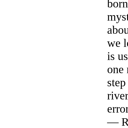
born
myst
abou
we l
is u
one 
step
rive
erro
— R