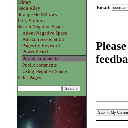
Mimsy
Email
:
Neon Alley
Strange Bedfellows
Jerry Stratton
Search Negative Space
About Negative Space
Amazon Association
Please
Pages by Keyword
Power Search
feedba
Private comments
Public comments
Using Negative Space
Elder Pages