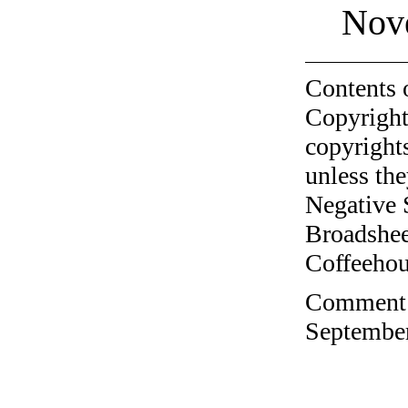
Nov
Contents 
Copyright
copyrights
unless the
Negative 
Broadshee
Coffeehous
Comment o
September