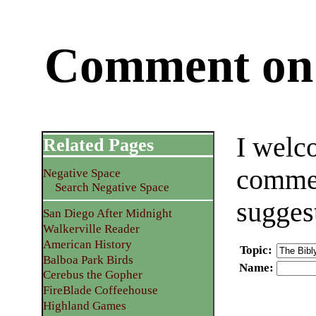
Comment on 
I welc
Related Pages
commen
Negative Space
Search Negative Space
sugges
San Diego After Midnight
Walkerville Reader
American History
Topic
:
Balboa Park Birds
Name
:
Cerebus the Gopher
FireBlade Coffeehouse
Highland Games