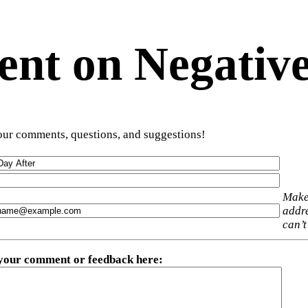
t on Negative
ur comments, questions, and suggestions!
Make
addre
can’t
 your comment or feedback here
: