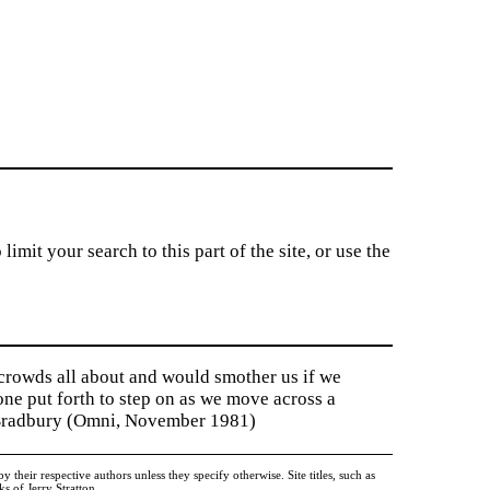
imit your search to this part of the site, or use the
 crowds all about and would smother us if we
tone put forth to step on as we move across a
y Bradbury (Omni, November 1981)
heir respective authors unless they specify otherwise. Site titles, such as
 of Jerry Stratton.