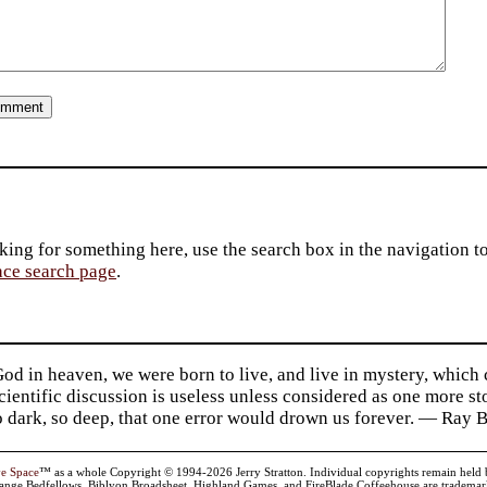
king for something here, use the search box in the navigation to l
ace search page
.
d in heaven, we were born to live, and live in mystery, which
 Scientific discussion is useless unless considered as one more s
so dark, so deep, that one error would drown us forever. — Ra
ve Space
™ as a whole Copyright © 1994-2026 Jerry Stratton. Individual copyrights remain held by t
range Bedfellows, Biblyon Broadsheet, Highland Games, and FireBlade Coffeehouse are trademarks