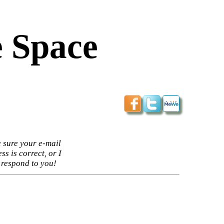
 Space
 sure your e-mail
ss is correct, or I
 respond to you!