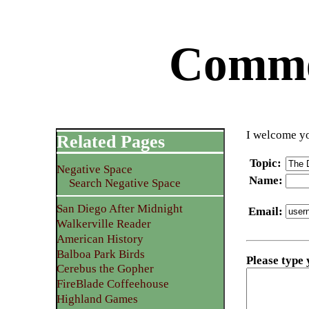
Commen
I welcome yo
Related Pages
Topic
:
Negative Space
Name
:
Search Negative Space
San Diego After Midnight
Email
:
Walkerville Reader
American History
Balboa Park Birds
Please type
Cerebus the Gopher
FireBlade Coffeehouse
Highland Games