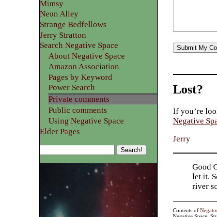
Mimsy
Neon Alley
Strange Bedfellows
Jerry Stratton
Search Negative Space
About Negative Space
Amazon Association
Pages by Keyword
Lost?
Power Search
Private comments
Public comments
If you’re loo
Using Negative Space
Negative Sp
Elder Pages
Jerry
Good Go
let it.
river 
Contents of
Negati
Negative Space, St