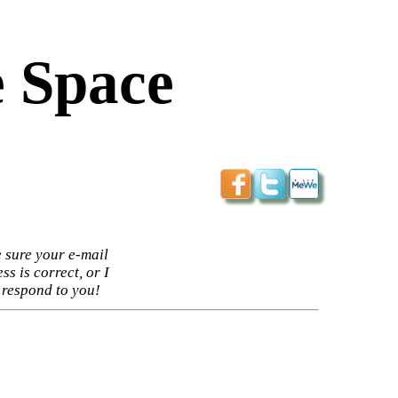
 Space
 sure your e-mail
ss is correct, or I
 respond to you!