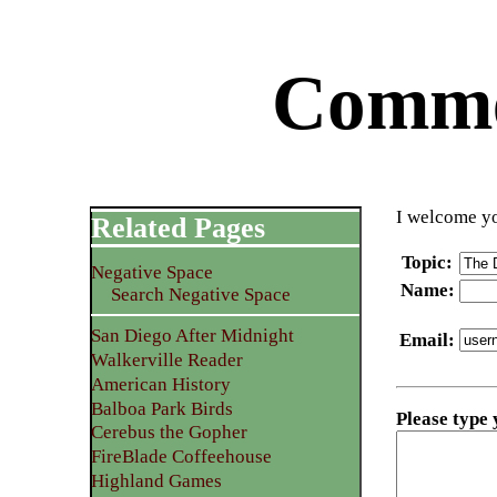
Commen
I welcome yo
Related Pages
Topic
:
Negative Space
Name
:
Search Negative Space
San Diego After Midnight
Email
:
Walkerville Reader
American History
Balboa Park Birds
Please type
Cerebus the Gopher
FireBlade Coffeehouse
Highland Games