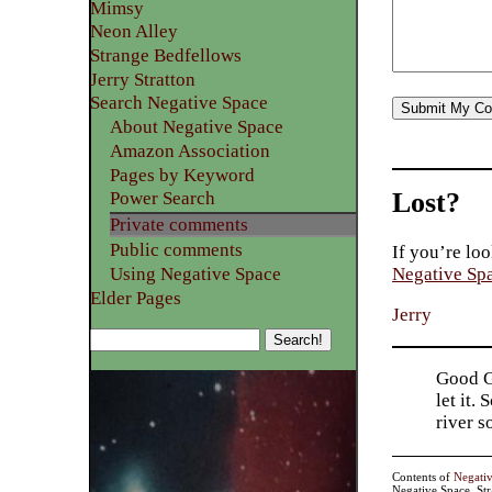
Mimsy
Neon Alley
Strange Bedfellows
Jerry Stratton
Search Negative Space
About Negative Space
Amazon Association
Pages by Keyword
Lost?
Power Search
Private comments
Public comments
If you’re loo
Using Negative Space
Negative Sp
Elder Pages
Jerry
Good Go
let it.
river 
Contents of
Negati
Negative Space, St