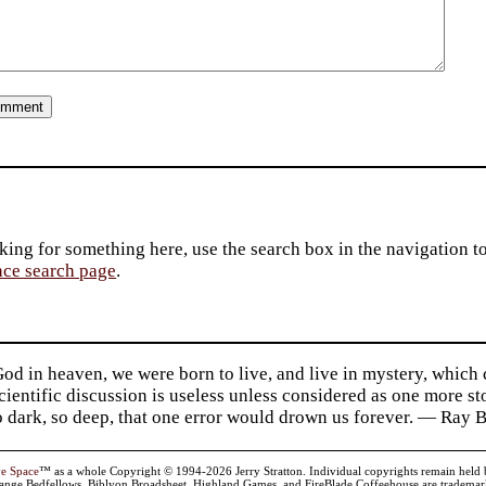
king for something here, use the search box in the navigation to l
ace search page
.
d in heaven, we were born to live, and live in mystery, which
 Scientific discussion is useless unless considered as one more s
so dark, so deep, that one error would drown us forever. — Ra
ve Space
™ as a whole Copyright © 1994-2026 Jerry Stratton. Individual copyrights remain held by t
range Bedfellows, Biblyon Broadsheet, Highland Games, and FireBlade Coffeehouse are trademarks