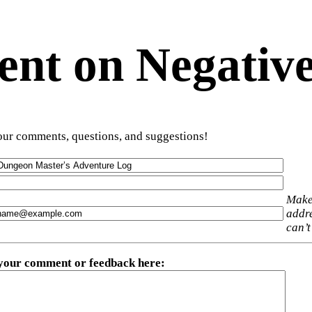
t on Negative
ur comments, questions, and suggestions!
Make
addre
can’t
 your comment or feedback here
: