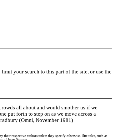
imit your search to this part of the site, or use the
 crowds all about and would smother us if we
tone put forth to step on as we move across a
y Bradbury (Omni, November 1981)
heir respective authors unless they specify otherwise. Site titles, such as
 of Jerry Stratton.