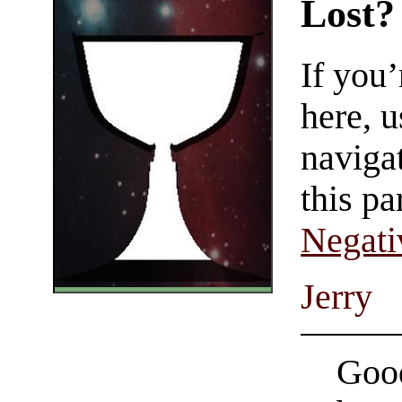
Lost?
If you
here, u
navigat
this pa
Negati
Jerry
Good