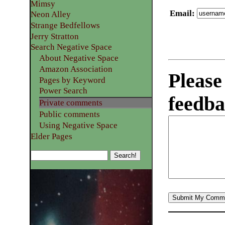
Mimsy
Email
:
Neon Alley
Strange Bedfellows
Jerry Stratton
Search Negative Space
About Negative Space
Amazon Association
Please
Pages by Keyword
Power Search
feedba
Private comments
Public comments
Using Negative Space
Elder Pages