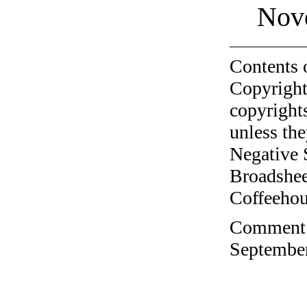
Nov
Contents 
Copyright
copyrights
unless the
Negative 
Broadshee
Coffeehous
Comment o
September