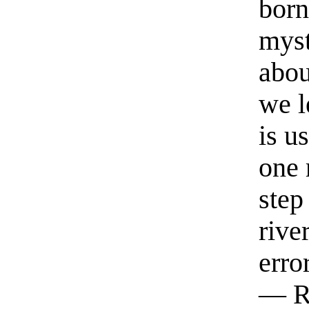
born
myst
abou
we l
is u
one 
step
rive
erro
— R