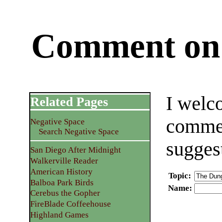
Comment on 
I welc
Related Pages
commen
Negative Space
Search Negative Space
sugges
San Diego After Midnight
Walkerville Reader
American History
Topic
:
Balboa Park Birds
Name
:
Cerebus the Gopher
FireBlade Coffeehouse
Highland Games